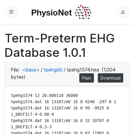
Menu
L
o
g
Term-Preterm EHG
i
n
Database 1.0.1
File:
<base>
/
tpehgdb
/
tpehg1574.hea
(1,004
bytes)
Plain
Download
tpehg1574 12 20.000110 36000

tpehg1574.dat 16 13107/mV 16 0 4248 -297 0 1

tpehg1574.dat 16 13107/mV 16 0 99 -9925 0 
1_DOCFILT-4-0.08-4

tpehg1574.dat 16 13107/mV 16 0 32 10787 0 
1_DOCFILT-4-0.3-3

tpehg1574.dat 16 13107/mV 16 0 83 11902 0 