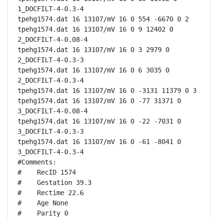
1_DOCFILT-4-0.3-4

tpehg1574.dat 16 13107/mV 16 0 554 -6670 0 2

tpehg1574.dat 16 13107/mV 16 0 9 12402 0 
2_DOCFILT-4-0.08-4

tpehg1574.dat 16 13107/mV 16 0 3 2979 0 
2_DOCFILT-4-0.3-3

tpehg1574.dat 16 13107/mV 16 0 6 3035 0 
2_DOCFILT-4-0.3-4

tpehg1574.dat 16 13107/mV 16 0 -3131 11379 0 3

tpehg1574.dat 16 13107/mV 16 0 -77 31371 0 
3_DOCFILT-4-0.08-4

tpehg1574.dat 16 13107/mV 16 0 -22 -7031 0 
3_DOCFILT-4-0.3-3

tpehg1574.dat 16 13107/mV 16 0 -61 -8041 0 
3_DOCFILT-4-0.3-4

#Comments:

#    RecID 1574

#    Gestation 39.3

#    Rectime 22.6

#    Age None

#    Parity 0
