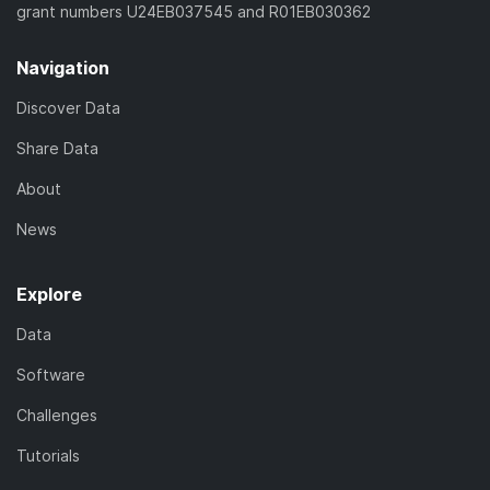
grant numbers U24EB037545 and R01EB030362
Navigation
Discover Data
Share Data
About
News
Explore
Data
Software
Challenges
Tutorials