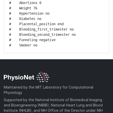
#    Abortions 0

#    Weight 76

#    Hypertension no

#    Diabetes no

#    Placental_position end

#    Bleeding_first_trimester no

#    Bleeding_second_trimester no

#    Funneling negative

#    Smoker no
Maintained by the MIT Laboratory for Computational
Physiology
Supported by the National Institute of Biomedical Imaging
and Bioengineering (NIBIB), National Heart Lung and Blood
Institute (NHLBI), and NIH Office of the Director under NIH