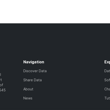
Navigation
Ex
Discover Data
Da
l
rt
Share Data
So
of
About
Cha
7545
News
Tut