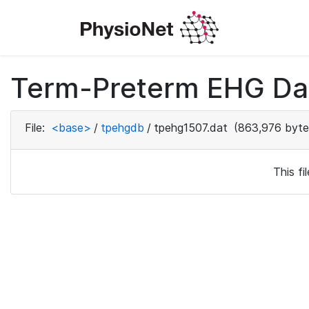
Term-Preterm EHG Dat
File:
<base>
/
tpehgdb
/
tpehg1507.dat
(863,976 byte
This f