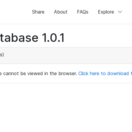
Share
About
FAQs
Explore
abase 1.0.1
s)
ile cannot be viewed in the browser.
Click here to download th