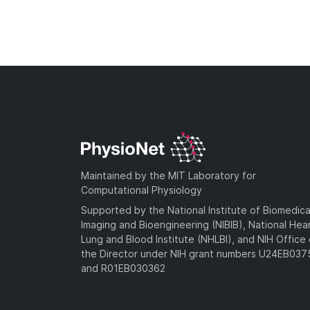
Maintained by the MIT Laboratory for
Computational Physiology
Supported by the National Institute of Biomedica
Imaging and Bioengineering (NIBIB), National Hea
Lung and Blood Institute (NHLBI), and NIH Office 
the Director under NIH grant numbers U24EB03
and R01EB030362