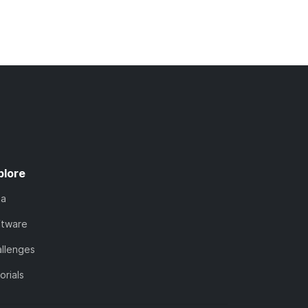
plore
ta
ftware
llenges
orials