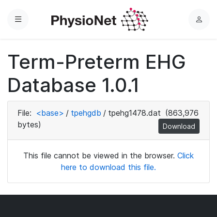
Menu
L
o
g
Term-Preterm EHG
i
n
Database 1.0.1
File:
<base>
/
tpehgdb
/
tpehg1478.dat
(863,976
bytes)
Download
This file cannot be viewed in the browser.
Click
here to download this file.