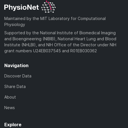
Maintained by the MIT Laboratory for Computational
Physiology
Supported by the National Institute of Biomedical Imaging
and Bioengineering (NIBIB), National Heart Lung and Blood
Institute (NHLBI), and NIH Office of the Director under NIH
grant numbers U24EB037545 and R01EB030362
Navigation
Discover Data
Share Data
About
News
Explore