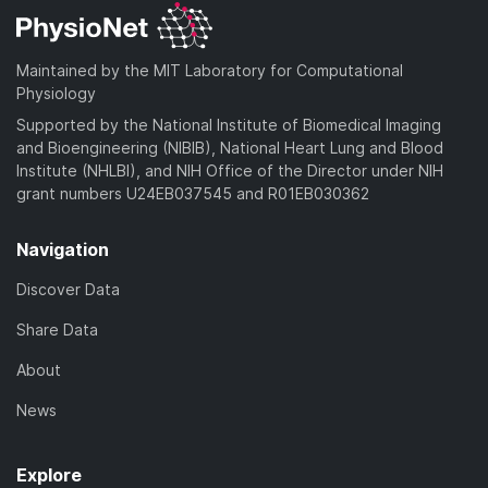
Maintained by the MIT Laboratory for Computational
Physiology
Supported by the National Institute of Biomedical Imaging
and Bioengineering (NIBIB), National Heart Lung and Blood
Institute (NHLBI), and NIH Office of the Director under NIH
grant numbers U24EB037545 and R01EB030362
Navigation
Discover Data
Share Data
About
News
Explore