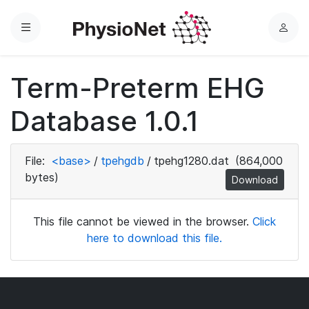
Menu
L
o
g
Term-Preterm EHG
i
n
Database 1.0.1
File:
<base>
/
tpehgdb
/
tpehg1280.dat
(864,000
bytes)
Download
This file cannot be viewed in the browser.
Click
here to download this file.