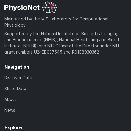
Maintained by the MIT Laboratory for Computational
Physiology
Supported by the National Institute of Biomedical Imaging
and Bioengineering (NIBIB), National Heart Lung and Blood
Institute (NHLBI), and NIH Office of the Director under NIH
grant numbers U24EB037545 and R01EB030362
Navigation
Discover Data
Share Data
About
News
Explore