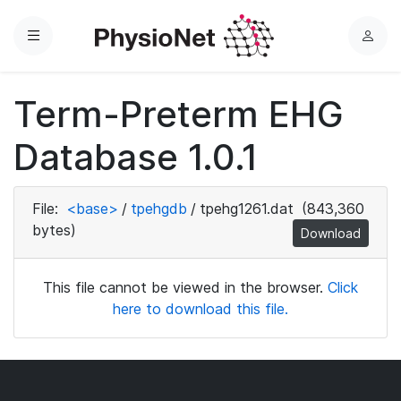
Menu
L
o
g
Term-Preterm EHG
i
n
Database 1.0.1
File:
<base>
/
tpehgdb
/
tpehg1261.dat
(843,360
bytes)
Download
This file cannot be viewed in the browser.
Click
here to download this file.