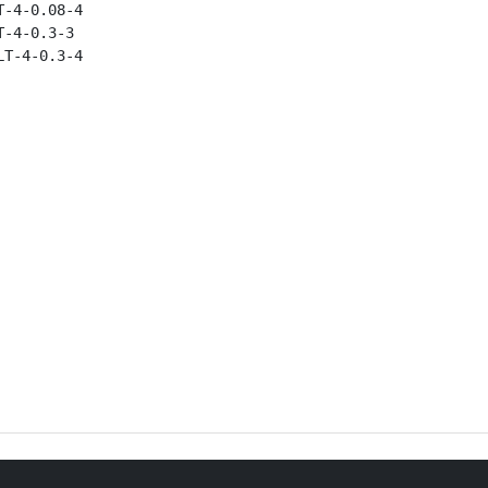
-4-0.08-4

-4-0.3-3

T-4-0.3-4
