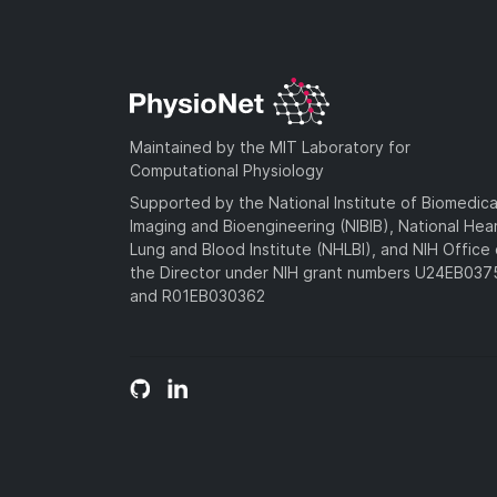
Maintained by the MIT Laboratory for
Computational Physiology
Supported by the National Institute of Biomedica
Imaging and Bioengineering (NIBIB), National Hea
Lung and Blood Institute (NHLBI), and NIH Office 
the Director under NIH grant numbers U24EB03
and R01EB030362