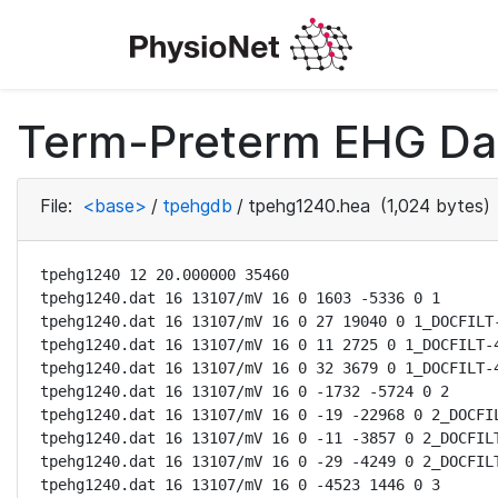
Term-Preterm EHG Dat
File:
<base>
/
tpehgdb
/
tpehg1240.hea
(1,024 bytes)
tpehg1240 12 20.000000 35460

tpehg1240.dat 16 13107/mV 16 0 1603 -5336 0 1

tpehg1240.dat 16 13107/mV 16 0 27 19040 0 1_DOCFILT-
tpehg1240.dat 16 13107/mV 16 0 11 2725 0 1_DOCFILT-4
tpehg1240.dat 16 13107/mV 16 0 32 3679 0 1_DOCFILT-4
tpehg1240.dat 16 13107/mV 16 0 -1732 -5724 0 2

tpehg1240.dat 16 13107/mV 16 0 -19 -22968 0 2_DOCFIL
tpehg1240.dat 16 13107/mV 16 0 -11 -3857 0 2_DOCFILT
tpehg1240.dat 16 13107/mV 16 0 -29 -4249 0 2_DOCFILT
tpehg1240.dat 16 13107/mV 16 0 -4523 1446 0 3
