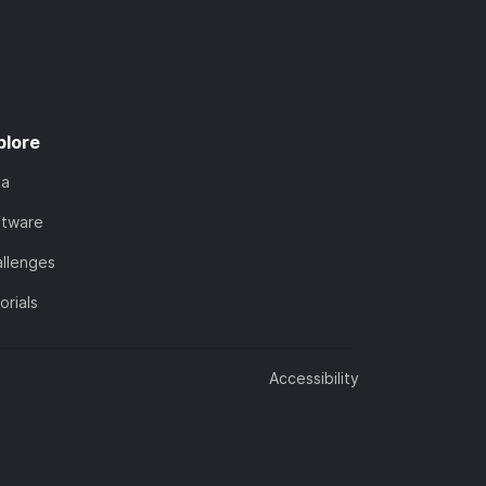
plore
ta
ftware
llenges
orials
Accessibility