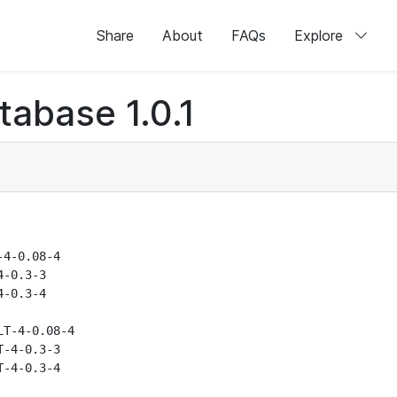
Share
About
FAQs
Explore
abase 1.0.1
4-0.08-4

-0.3-3

-0.3-4

T-4-0.08-4

-4-0.3-3

-4-0.3-4
