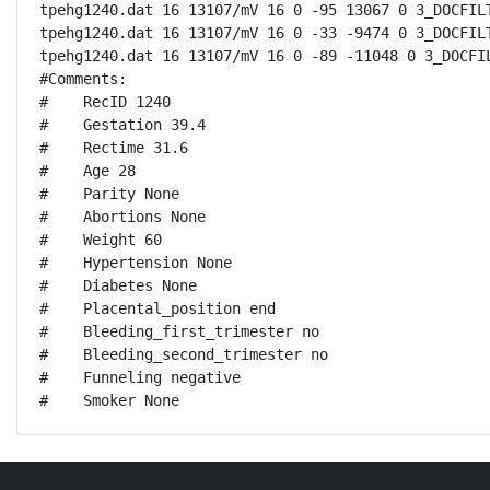
tpehg1240.dat 16 13107/mV 16 0 -95 13067 0 3_DOCFILT
tpehg1240.dat 16 13107/mV 16 0 -33 -9474 0 3_DOCFILT
tpehg1240.dat 16 13107/mV 16 0 -89 -11048 0 3_DOCFIL
#Comments:

#    RecID 1240

#    Gestation 39.4

#    Rectime 31.6

#    Age 28

#    Parity None

#    Abortions None

#    Weight 60

#    Hypertension None

#    Diabetes None

#    Placental_position end

#    Bleeding_first_trimester no

#    Bleeding_second_trimester no

#    Funneling negative

#    Smoker None