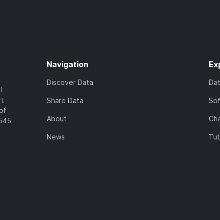
Navigation
Ex
Discover Data
Da
l
rt
Share Data
So
of
About
Cha
7545
News
Tut