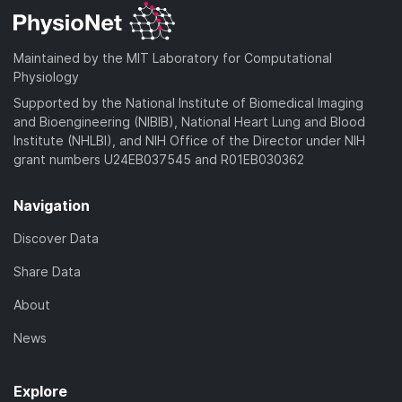
Maintained by the MIT Laboratory for Computational
Physiology
Supported by the National Institute of Biomedical Imaging
and Bioengineering (NIBIB), National Heart Lung and Blood
Institute (NHLBI), and NIH Office of the Director under NIH
grant numbers U24EB037545 and R01EB030362
Navigation
Discover Data
Share Data
About
News
Explore