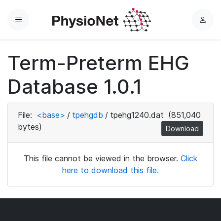
Menu
L
o
g
Term-Preterm EHG
i
n
Database 1.0.1
File:
<base>
/
tpehgdb
/
tpehg1240.dat
(851,040
bytes)
Download
This file cannot be viewed in the browser.
Click
here to download this file.