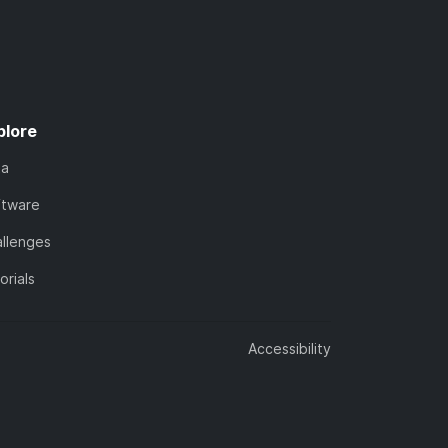
plore
ta
ftware
llenges
orials
Accessibility