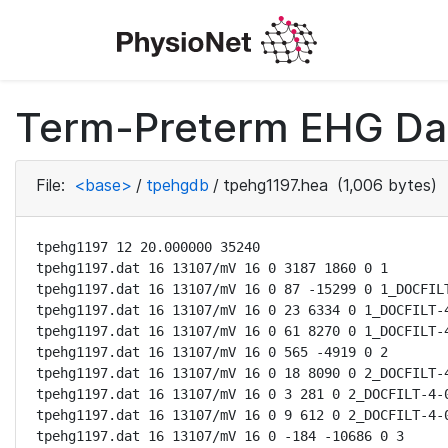
Term-Preterm EHG Dat
File:
<base>
/
tpehgdb
/
tpehg1197.hea
(1,006 bytes)
tpehg1197 12 20.000000 35240

tpehg1197.dat 16 13107/mV 16 0 3187 1860 0 1

tpehg1197.dat 16 13107/mV 16 0 87 -15299 0 1_DOCFILT
tpehg1197.dat 16 13107/mV 16 0 23 6334 0 1_DOCFILT-4
tpehg1197.dat 16 13107/mV 16 0 61 8270 0 1_DOCFILT-4
tpehg1197.dat 16 13107/mV 16 0 565 -4919 0 2

tpehg1197.dat 16 13107/mV 16 0 18 8090 0 2_DOCFILT-4
tpehg1197.dat 16 13107/mV 16 0 3 281 0 2_DOCFILT-4-0
tpehg1197.dat 16 13107/mV 16 0 9 612 0 2_DOCFILT-4-0
tpehg1197.dat 16 13107/mV 16 0 -184 -10686 0 3
