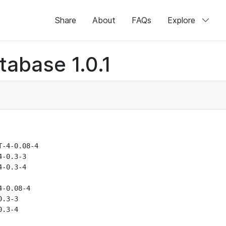
Share
About
FAQs
Explore
abase 1.0.1
-4-0.08-4

-0.3-3

-0.3-4

-0.08-4

.3-3

.3-4
