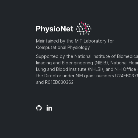
Maintained by the MIT Laboratory for
Computational Physiology
Supported by the National Institute of Biomedica
Imaging and Bioengineering (NIBIB), National Hea
Lung and Blood Institute (NHLBI), and NIH Office 
the Director under NIH grant numbers U24EB03
and R01EB030362