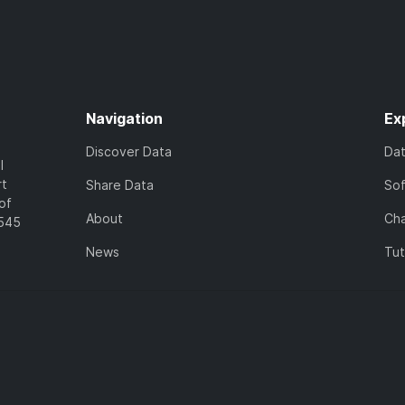
Navigation
Ex
Discover Data
Da
l
rt
Share Data
So
of
About
Cha
7545
News
Tut