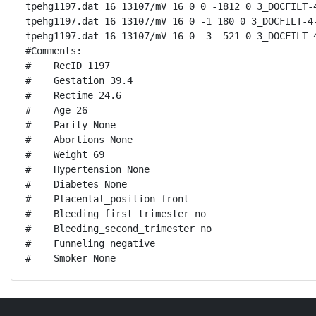
tpehg1197.dat 16 13107/mV 16 0 0 -1812 0 3_DOCFILT-4
tpehg1197.dat 16 13107/mV 16 0 -1 180 0 3_DOCFILT-4-
tpehg1197.dat 16 13107/mV 16 0 -3 -521 0 3_DOCFILT-4
#Comments:

#    RecID 1197

#    Gestation 39.4

#    Rectime 24.6

#    Age 26

#    Parity None

#    Abortions None

#    Weight 69

#    Hypertension None

#    Diabetes None

#    Placental_position front

#    Bleeding_first_trimester no

#    Bleeding_second_trimester no

#    Funneling negative

#    Smoker None