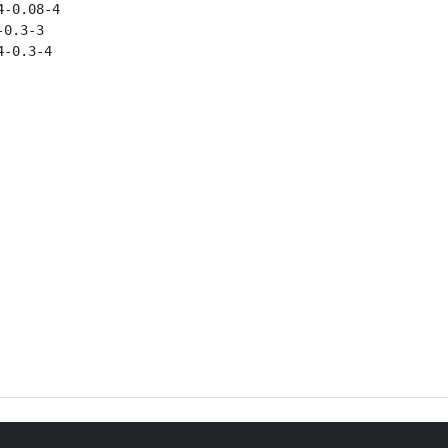
-0.08-4

0.3-3

-0.3-4
