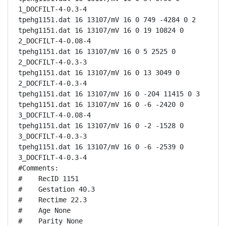
1_DOCFILT-4-0.3-4

tpehg1151.dat 16 13107/mV 16 0 749 -4284 0 2

tpehg1151.dat 16 13107/mV 16 0 19 10824 0 
2_DOCFILT-4-0.08-4

tpehg1151.dat 16 13107/mV 16 0 5 2525 0 
2_DOCFILT-4-0.3-3

tpehg1151.dat 16 13107/mV 16 0 13 3049 0 
2_DOCFILT-4-0.3-4

tpehg1151.dat 16 13107/mV 16 0 -204 11415 0 3

tpehg1151.dat 16 13107/mV 16 0 -6 -2420 0 
3_DOCFILT-4-0.08-4

tpehg1151.dat 16 13107/mV 16 0 -2 -1528 0 
3_DOCFILT-4-0.3-3

tpehg1151.dat 16 13107/mV 16 0 -6 -2539 0 
3_DOCFILT-4-0.3-4

#Comments:

#    RecID 1151

#    Gestation 40.3

#    Rectime 22.3

#    Age None

#    Parity None
