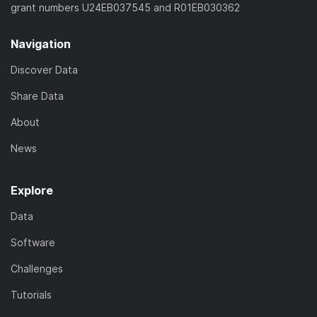
grant numbers U24EB037545 and R01EB030362
Navigation
Discover Data
Share Data
About
News
Explore
Data
Software
Challenges
Tutorials