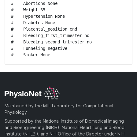
#    Abortions None

#    Weight 65

#    Hypertension None

#    Diabetes None

#    Placental_position end

#    Bleeding_first_trimester no

#    Bleeding_second_trimester no

#    Funneling negative

#    Smoker None
Maintained by the MIT Laboratory for Computational
Physiology
Supported by the National Institute of Biomedical Imaging
and Bioengineering (NIBIB), National Heart Lung and Blood
Institute (NHLBI), and NIH Office of the Director under NIH