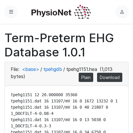
Menu
L
o
g
Term-Preterm EHG
i
n
Database 1.0.1
File:
<base>
/
tpehgdb
/
tpehg1151.hea
(1,013
bytes)
Plain
Download
tpehg1151 12 20.000000 35360

tpehg1151.dat 16 13107/mV 16 0 1672 13232 0 1

tpehg1151.dat 16 13107/mV 16 0 40 21807 0 
1_DOCFILT-4-0.08-4

tpehg1151.dat 16 13107/mV 16 0 13 5038 0 
1_DOCFILT-4-0.3-3

tpehg1151.dat 16 13107/mV 16 0 34 6750 0 