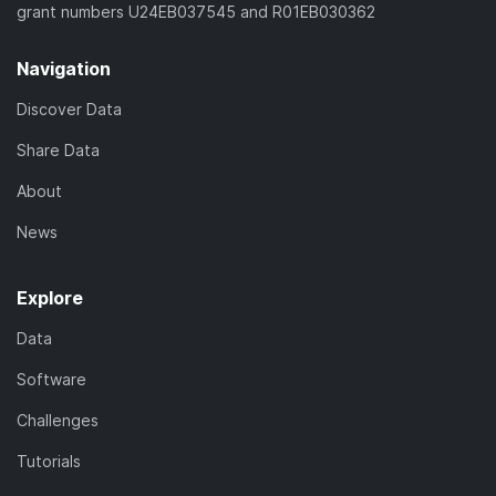
grant numbers U24EB037545 and R01EB030362
Navigation
Discover Data
Share Data
About
News
Explore
Data
Software
Challenges
Tutorials