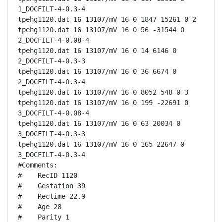
1_DOCFILT-4-0.3-4

tpehg1120.dat 16 13107/mV 16 0 1847 15261 0 2

tpehg1120.dat 16 13107/mV 16 0 56 -31544 0 
2_DOCFILT-4-0.08-4

tpehg1120.dat 16 13107/mV 16 0 14 6146 0 
2_DOCFILT-4-0.3-3

tpehg1120.dat 16 13107/mV 16 0 36 6674 0 
2_DOCFILT-4-0.3-4

tpehg1120.dat 16 13107/mV 16 0 8052 548 0 3

tpehg1120.dat 16 13107/mV 16 0 199 -22691 0 
3_DOCFILT-4-0.08-4

tpehg1120.dat 16 13107/mV 16 0 63 20034 0 
3_DOCFILT-4-0.3-3

tpehg1120.dat 16 13107/mV 16 0 165 22647 0 
3_DOCFILT-4-0.3-4

#Comments:

#    RecID 1120

#    Gestation 39

#    Rectime 22.9

#    Age 28

#    Parity 1
