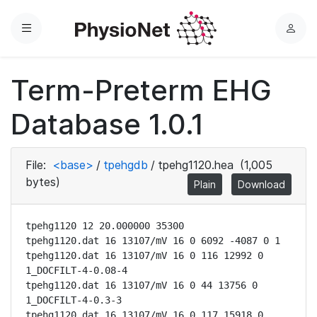
Menu
L
o
g
Term-Preterm EHG
i
n
Database 1.0.1
File:
<base>
/
tpehgdb
/
tpehg1120.hea
(1,005
bytes)
Plain
Download
tpehg1120 12 20.000000 35300

tpehg1120.dat 16 13107/mV 16 0 6092 -4087 0 1

tpehg1120.dat 16 13107/mV 16 0 116 12992 0 
1_DOCFILT-4-0.08-4

tpehg1120.dat 16 13107/mV 16 0 44 13756 0 
1_DOCFILT-4-0.3-3

tpehg1120.dat 16 13107/mV 16 0 117 15918 0 