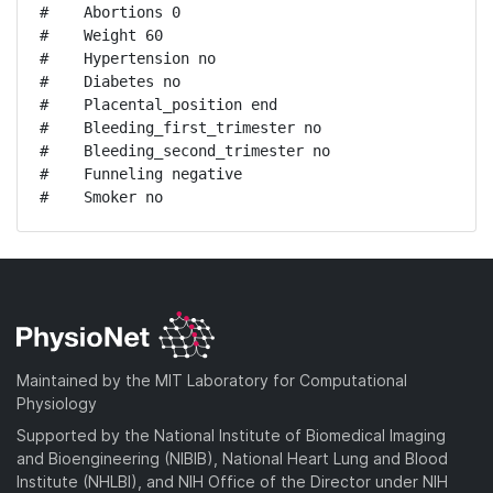
#    Abortions 0

#    Weight 60

#    Hypertension no

#    Diabetes no

#    Placental_position end

#    Bleeding_first_trimester no

#    Bleeding_second_trimester no

#    Funneling negative

#    Smoker no
Maintained by the MIT Laboratory for Computational
Physiology
Supported by the National Institute of Biomedical Imaging
and Bioengineering (NIBIB), National Heart Lung and Blood
Institute (NHLBI), and NIH Office of the Director under NIH