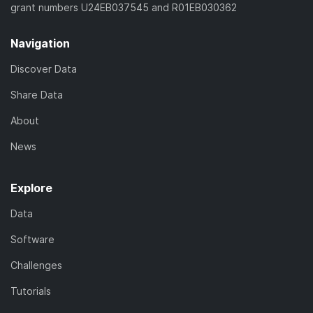
grant numbers U24EB037545 and R01EB030362
Navigation
Discover Data
Share Data
About
News
Explore
Data
Software
Challenges
Tutorials