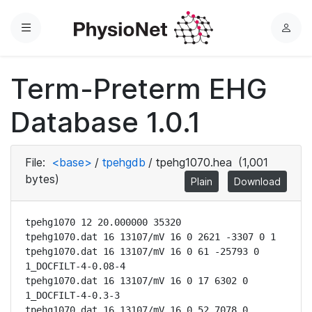
Menu
L
o
g
Term-Preterm EHG
i
n
Database 1.0.1
File:
<base>
/
tpehgdb
/
tpehg1070.hea
(1,001
bytes)
Plain
Download
tpehg1070 12 20.000000 35320

tpehg1070.dat 16 13107/mV 16 0 2621 -3307 0 1

tpehg1070.dat 16 13107/mV 16 0 61 -25793 0 
1_DOCFILT-4-0.08-4

tpehg1070.dat 16 13107/mV 16 0 17 6302 0 
1_DOCFILT-4-0.3-3

tpehg1070.dat 16 13107/mV 16 0 52 7078 0 