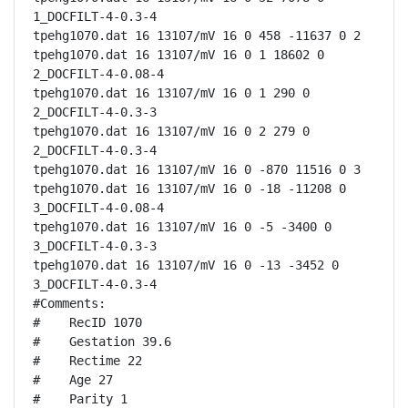
1_DOCFILT-4-0.3-4

tpehg1070.dat 16 13107/mV 16 0 458 -11637 0 2

tpehg1070.dat 16 13107/mV 16 0 1 18602 0 
2_DOCFILT-4-0.08-4

tpehg1070.dat 16 13107/mV 16 0 1 290 0 
2_DOCFILT-4-0.3-3

tpehg1070.dat 16 13107/mV 16 0 2 279 0 
2_DOCFILT-4-0.3-4

tpehg1070.dat 16 13107/mV 16 0 -870 11516 0 3

tpehg1070.dat 16 13107/mV 16 0 -18 -11208 0 
3_DOCFILT-4-0.08-4

tpehg1070.dat 16 13107/mV 16 0 -5 -3400 0 
3_DOCFILT-4-0.3-3

tpehg1070.dat 16 13107/mV 16 0 -13 -3452 0 
3_DOCFILT-4-0.3-4

#Comments:

#    RecID 1070

#    Gestation 39.6

#    Rectime 22

#    Age 27

#    Parity 1
