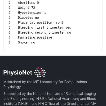
#    Abortions 0

#    Weight 72

#    Hypertension no

#    Diabetes no

#    Placental_position front

#    Bleeding_first_trimester yes

#    Bleeding_second_trimester no

#    Funneling positive

#    Smoker no
Maintained by the MIT Laboratory for Computational
Physiology
Supported by the National Institute of Biomedical Imaging
and Bioengineering (NIBIB), National Heart Lung and Blood
Institute (NHLBI), and NIH Office of the Director under NIH