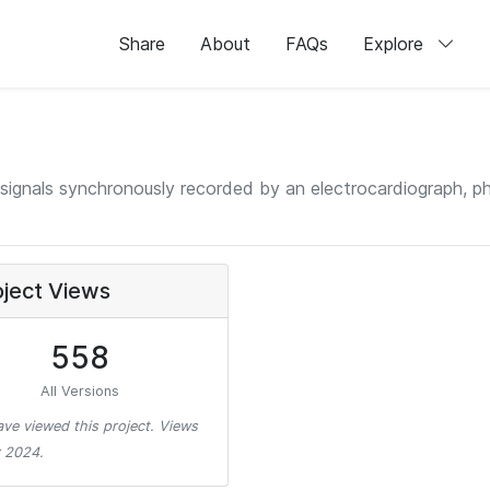
Share
About
FAQs
Explore
signals synchronously recorded by an electrocardiograph, 
oject Views
558
All Versions
ve viewed this project. Views
 2024.