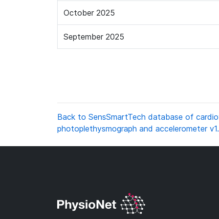
October 2025
September 2025
Back to SensSmartTech database of cardiova
photoplethysmograph and accelerometer v1.