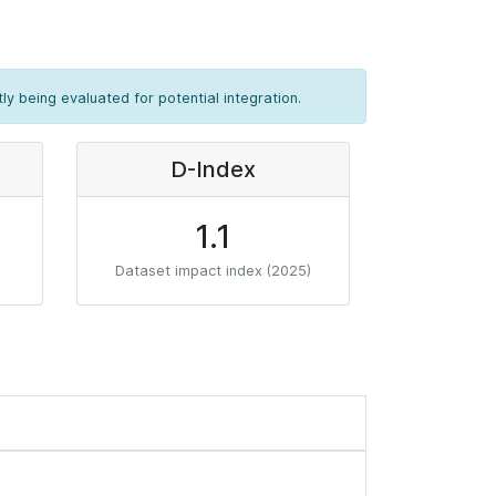
ly being evaluated for potential integration.
D-Index
1.1
Dataset impact index (2025)