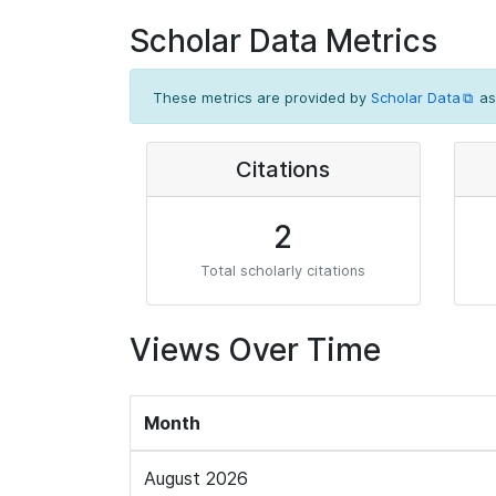
Scholar Data Metrics
These metrics are provided by
Scholar Data
as
Citations
2
Total scholarly citations
Views Over Time
Month
August 2026