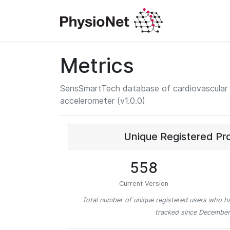
Metrics
SensSmartTech database of cardiovascular 
accelerometer (v1.0.0)
Unique Registered Pr
558
Current Version
Total number of unique registered users who ha
tracked since December