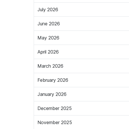
July 2026
June 2026
May 2026
April 2026
March 2026
February 2026
January 2026
December 2025
November 2025