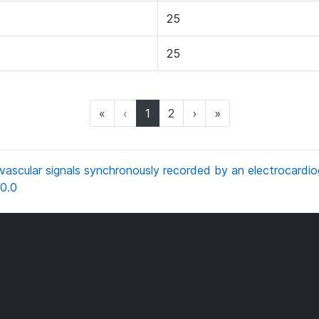
25
25
(current)
«
‹
1
2
›
»
scular signals synchronously recorded by an electrocardio
0.0