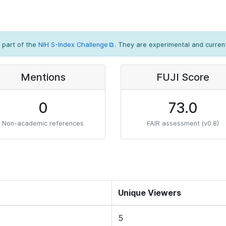
 part of the
NIH S-Index Challenge
. They are experimental and current
Mentions
FUJI Score
0
73.0
Non-academic references
FAIR assessment (v0.8)
Unique Viewers
5