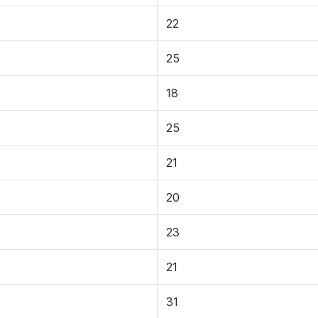
22
25
18
25
21
20
23
21
31