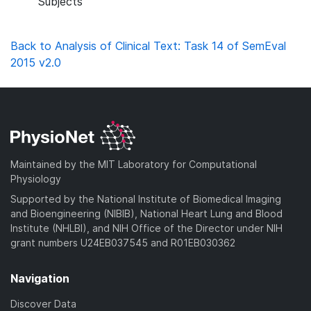
Subjects
Back to Analysis of Clinical Text: Task 14 of SemEval
2015 v2.0
Maintained by the MIT Laboratory for Computational
Physiology
Supported by the National Institute of Biomedical Imaging
and Bioengineering (NIBIB), National Heart Lung and Blood
Institute (NHLBI), and NIH Office of the Director under NIH
grant numbers U24EB037545 and R01EB030362
Navigation
Discover Data