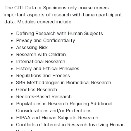
The CITI Data or Specimens only course covers
important aspects of research with human participant
data. Modules covered include:
Defining Research with Human Subjects
Privacy and Confidentiality
Assessing Risk
Research with Children
International Research
History and Ethical Principles
Regulations and Process
SBR Methodologies in Biomedical Research
Genetics Research
Records-Based Research
Populations in Research Requiring Additional
Considerations and/or Protections
HIPAA and Human Subjects Research
Conflicts of Interest in Research Involving Human