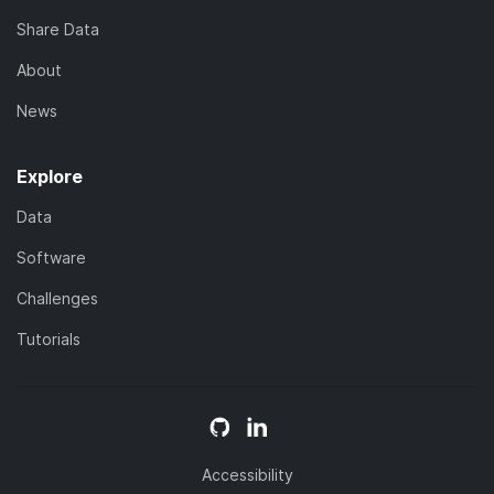
Share Data
About
News
Explore
Data
Software
Challenges
Tutorials
Accessibility