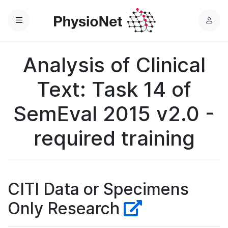
Menu
L
o
g
Analysis of Clinical
i
n
Text: Task 14 of
SemEval 2015 v2.0 -
required training
CITI Data or Specimens
Only Research