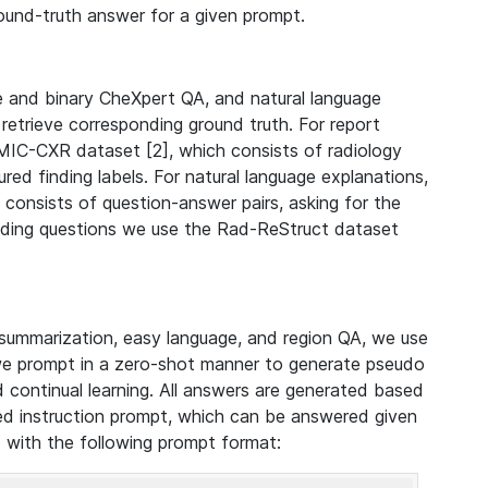
ound-truth answer for a given prompt.
e and binary CheXpert QA, and natural language
 retrieve corresponding ground truth. For report
IC-CXR dataset [2], which consists of radiology
red finding labels. For natural language explanations,
onsists of question-answer pairs, asking for the
inding questions we use the Rad-ReStruct dataset
 summarization, easy language, and region QA, we use
we prompt in a zero-shot manner to generate pseudo
d continual learning. All answers are generated based
ed instruction prompt, which can be answered given
d with the following prompt format: