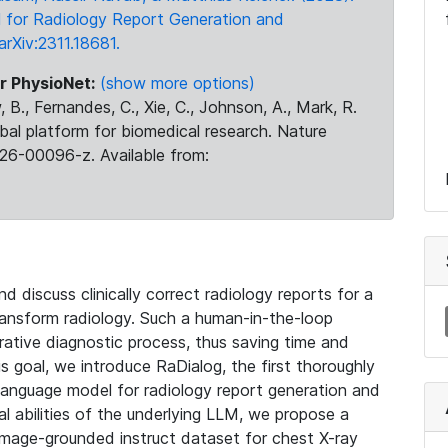
 for Radiology Report Generation and
arXiv:2311.18681.
r PhysioNet:
(show more options)
 B., Fernandes, C., Xie, C., Johnson, A., Mark, R.
obal platform for biomedical research. Nature
26-00096-z. Available from:
 discuss clinically correct radiology reports for a
ransform radiology. Such a human-in-the-loop
orative diagnostic process, thus saving time and
s goal, we introduce RaDialog, the first thoroughly
n-language model for radiology report generation and
al abilities of the underlying LLM, we propose a
image-grounded instruct dataset for chest X-ray