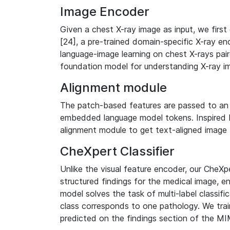
Image Encoder
Given a chest X-ray image as input, we firs
[24], a pre-trained domain-specific X-ray enc
language-image learning on chest X-rays pair
foundation model for understanding X-ray i
Alignment module
The patch-based features are passed to an 
embedded language model tokens. Inspired 
alignment module to get text-aligned image 
CheXpert Classifier
Unlike the visual feature encoder, our CheXpe
structured findings for the medical image, ens
model solves the task of multi-label classif
class corresponds to one pathology. We trai
predicted on the findings section of the MI