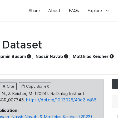
Share
About
FAQs
Explore
t Dataset
jamin Busam
,
Nassir Navab
,
Matthias Keicher
Cite
Copy BibTeX
, N., & Keicher, M. (2024). RaDialog Instruct
:SCR_007345.
https://doi.org/10.13026/40d2-wj86
blication:
usam, Nassir Navab, & Matthias Keicher. (2023).