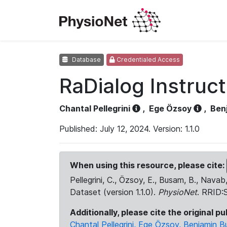
Database
Credentialed Access
RaDialog Instruc
Chantal Pellegrini
,
Ege Özsoy
,
Ben
Published: July 12, 2024. Version: 1.1.0
When using this resource, please cite:
Pellegrini, C., Özsoy, E., Busam, B., Navab
Dataset (version 1.1.0).
PhysioNet
. RRID
Additionally, please cite the original pu
Chantal Pellegrini, Ege Özsoy, Benjamin B