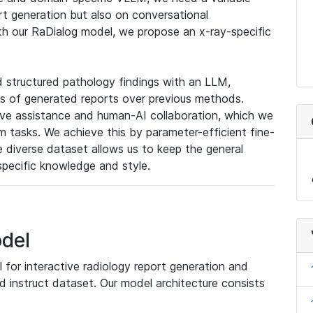
rt generation but also on conversational
th our RaDialog model, we propose an x-ray-specific
 structured pathology findings with an LLM,
ness of generated reports over previous methods.
ive assistance and human-AI collaboration, which we
tasks. We achieve this by parameter-efficient fine-
e diverse dataset allows us to keep the general
specific knowledge and style.
del
for interactive radiology report generation and
d instruct dataset. Our model architecture consists