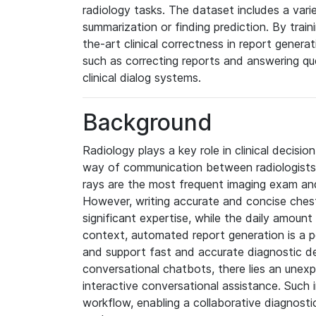
radiology tasks. The dataset includes a varie
summarization or finding prediction. By trai
the-art clinical correctness in report generat
such as correcting reports and answering qu
clinical dialog systems.
Background
Radiology plays a key role in clinical decisi
way of communication between radiologists an
rays are the most frequent imaging exam and 
However, writing accurate and concise ches
significant expertise, while the daily amount 
context, automated report generation is a po
and support fast and accurate diagnostic dec
conversational chatbots, there lies an unex
interactive conversational assistance. Such i
workflow, enabling a collaborative diagnost