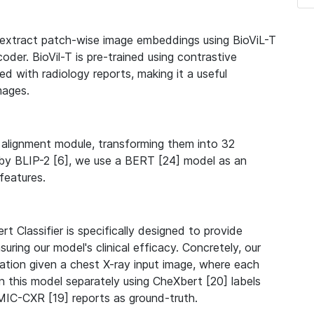
t extract patch-wise image embeddings using BioViL-T
oder. BioVil-T is pre-trained using contrastive
ed with radiology reports, making it a useful
mages.
alignment module, transforming them into 32
by BLIP-2 [6], we use a BERT [24] model as an
features.
rt Classifier is specifically designed to provide
uring our model's clinical efficacy. Concretely, our
ication given a chest X-ray input image, where each
n this model separately using CheXbert [20] labels
MIC-CXR [19] reports as ground-truth.