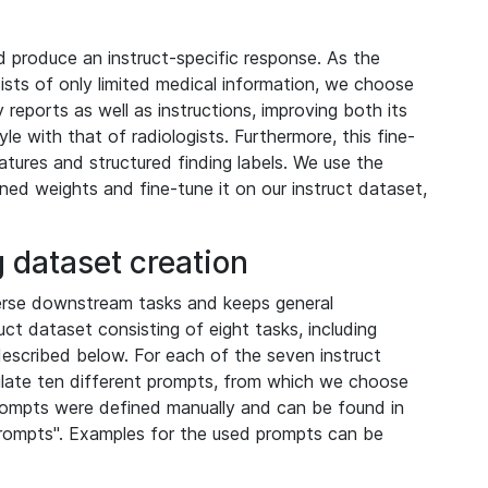
 produce an instruct-specific response. As the
sists of only limited medical information, we choose
reports as well as instructions, improving both its
le with that of radiologists. Furthermore, this fine-
atures and structured finding labels. We use the
ained weights and fine-tune it on our instruct dataset,
 dataset creation
erse downstream tasks and keeps general
uct dataset consisting of eight tasks, including
described below. For each of the seven instruct
ulate ten different prompts, from which we choose
rompts were defined manually and can be found in
prompts". Examples for the used prompts can be