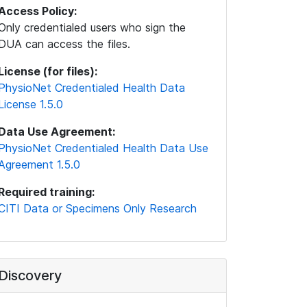
Access Policy:
Only credentialed users who sign the
DUA can access the files.
License (for files):
PhysioNet Credentialed Health Data
License 1.5.0
Data Use Agreement:
PhysioNet Credentialed Health Data Use
Agreement 1.5.0
Required training:
CITI Data or Specimens Only Research
Discovery