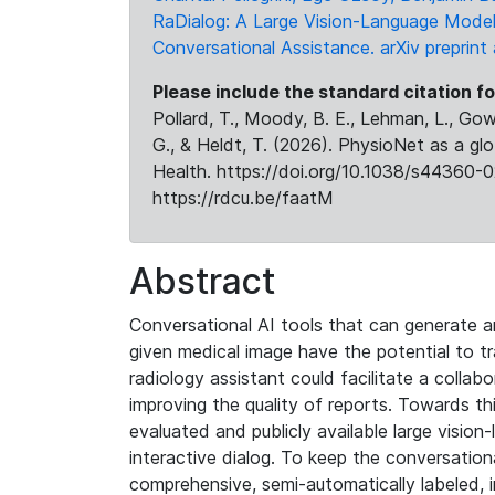
RaDialog: A Large Vision-Language Model
Conversational Assistance. arXiv preprint 
Please include the standard citation fo
Pollard, T., Moody, B. E., Lehman, L., Gow,
G., & Heldt, T. (2026). PhysioNet as a gl
Health. https://doi.org/10.1038/s44360-0
https://rdcu.be/faatM
Abstract
Conversational AI tools that can generate and
given medical image have the potential to t
radiology assistant could facilitate a collab
improving the quality of reports. Towards thi
evaluated and publicly available large visio
interactive dialog. To keep the conversation
comprehensive, semi-automatically labeled, 