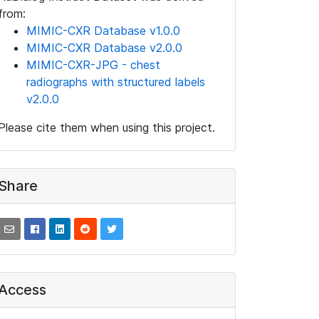
from:
MIMIC-CXR Database v1.0.0
MIMIC-CXR Database v2.0.0
MIMIC-CXR-JPG - chest
radiographs with structured labels
v2.0.0
Please cite them when using this project.
Share
Access