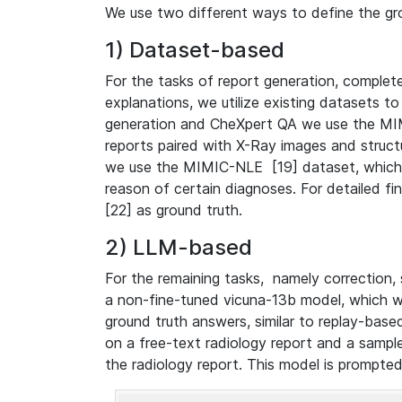
We use two different ways to define the gr
1) Dataset-based
For the tasks of report generation, complet
explanations, we utilize existing datasets to
generation and CheXpert QA we use the MIM
reports paired with X-Ray images and structu
we use the MIMIC-NLE [19] dataset, which c
reason of certain diagnoses. For detailed f
[22] as ground truth.
2) LLM-based
For the remaining tasks, namely correction,
a non-fine-tuned vicuna-13b model, which 
ground truth answers, similar to replay-base
on a free-text radiology report and a sampl
the radiology report. This model is prompte