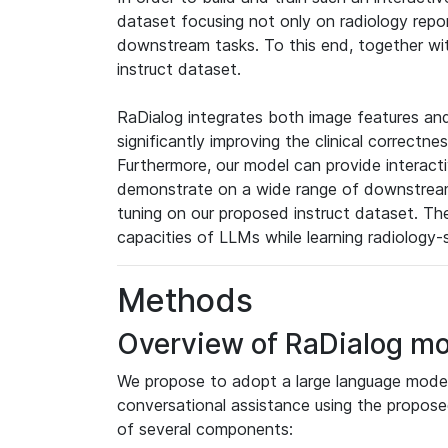
dataset focusing not only on radiology repo
downstream tasks. To this end, together wi
instruct dataset.
RaDialog integrates both image features and
significantly improving the clinical correct
Furthermore, our model can provide interact
demonstrate on a wide range of downstream 
tuning on our proposed instruct dataset. Th
capacities of LLMs while learning radiology-
Methods
Overview of RaDialog mo
We propose to adopt a large language model 
conversational assistance using the propose
of several components: