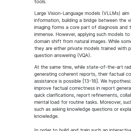
tools.
Large Vision-Language models (VLLMs) aim t
information, building a bridge between the v
imaging forms a core part of diagnosis and t
immense. However, applying such models to 
domain shift from natural images. While so
they are either private models trained with p
question answering (VQA).
At the same time, while state-of-the-art ra
generating coherent reports, their factual co
assistance is possible [13-18]. We hypothes
improve factual correctness in report gener
quick clarifications, report refinements, col
mental load for routine tasks. Moreover, suc
such as asking knowledge questions or explai
knowledge.
In order to build and train such an interact