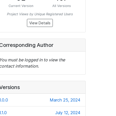
Current Version
All Versions
Project Views by Unique Registered Users
View Details
Corresponding Author
You must be logged in to view the
contact information.
Versions
1.0.0
March 25, 2024
1.1.0
July 12, 2024