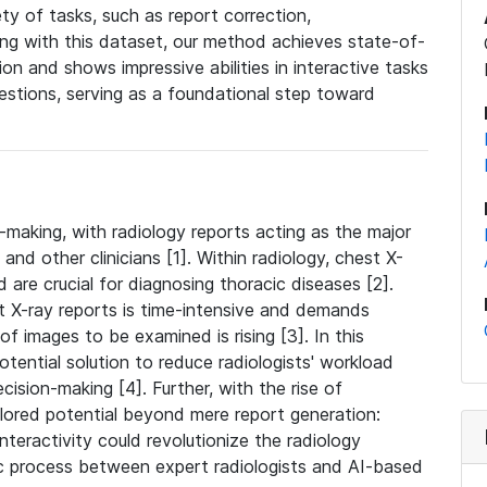
ty of tasks, such as report correction,
ning with this dataset, our method achieves state-of-
ion and shows impressive abilities in interactive tasks
estions, serving as a foundational step toward
on-making, with radiology reports acting as the major
d other clinicians [1]. Within radiology, chest X-
are crucial for diagnosing thoracic diseases [2].
t X-ray reports is time-intensive and demands
of images to be examined is rising [3]. In this
tential solution to reduce radiologists' workload
ision-making [4]. Further, with the rise of
plored potential beyond mere report generation:
nteractivity could revolutionize the radiology
ic process between expert radiologists and AI-based