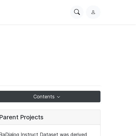
Search
L
PhysioNet
o
g
i
n
Contents
Parent Projects
RaDialog Instruct Dataset was derived