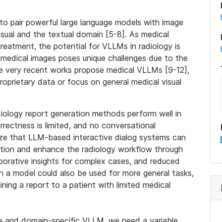
o pair powerful large language models with image
isual and the textual domain [5-8]. As medical
reatment, the potential for VLLMs in radiology is
medical images poses unique challenges due to the
me very recent works propose medical VLLMs [9-12],
roprietary data or focus on general medical visual
diology report generation methods perform well in
rrectness is limited, and no conversational
ize that LLM-based interactive dialog systems can
ation and enhance the radiology workflow through
laborative insights for complex cases, and reduced
h a model could also be used for more general tasks,
ning a report to a patient with limited medical
ive and domain-specific VLLM, we need a variable