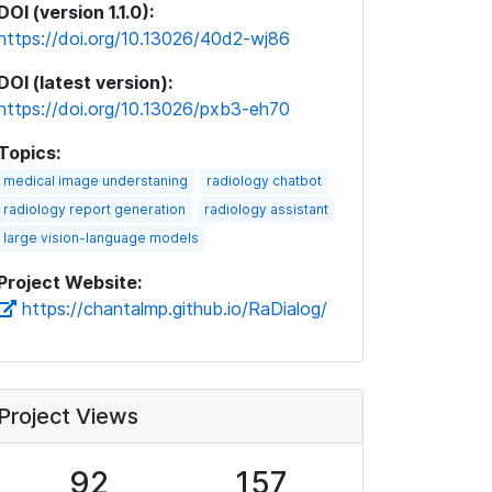
DOI (version 1.1.0):
https://doi.org/10.13026/40d2-wj86
DOI (latest version):
https://doi.org/10.13026/pxb3-eh70
Topics:
medical image understaning
radiology chatbot
radiology report generation
radiology assistant
large vision-language models
Project Website:
https://chantalmp.github.io/RaDialog/
Project Views
92
157