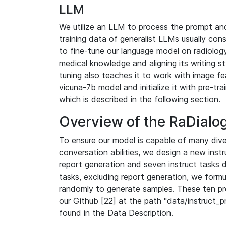
LLM
We utilize an LLM to process the prompt and
training data of generalist LLMs usually con
to fine-tune our language model on radiology 
medical knowledge and aligning its writing sty
tuning also teaches it to work with image fe
vicuna-7b model and initialize it with pre-tr
which is described in the following section.
Overview of the RaDialog
To ensure our model is capable of many div
conversation abilities, we design a new instr
report generation and seven instruct tasks 
tasks, excluding report generation, we form
randomly to generate samples. These ten p
our Github [22] at the path "data/instruct_
found in the Data Description.