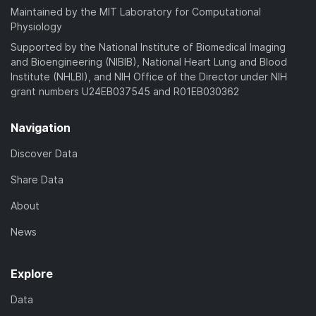
Maintained by the MIT Laboratory for Computational
Physiology
Supported by the National Institute of Biomedical Imaging
and Bioengineering (NIBIB), National Heart Lung and Blood
Institute (NHLBI), and NIH Office of the Director under NIH
grant numbers U24EB037545 and R01EB030362
Navigation
Discover Data
Share Data
About
News
Explore
Data