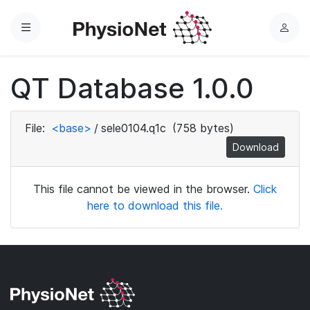
Menu
L
o
g
QT Database 1.0.0
i
n
File:
<base>
/
sele0104.q1c
(758 bytes)
Download
This file cannot be viewed in the browser.
Click
here to download this file.