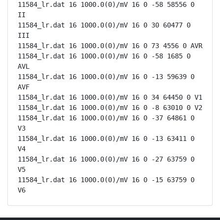
11584_lr.dat 16 1000.0(0)/mV 16 0 -58 58556 0 
II

11584_lr.dat 16 1000.0(0)/mV 16 0 30 60477 0 
III

11584_lr.dat 16 1000.0(0)/mV 16 0 73 4556 0 AVR

11584_lr.dat 16 1000.0(0)/mV 16 0 -58 1685 0 
AVL

11584_lr.dat 16 1000.0(0)/mV 16 0 -13 59639 0 
AVF

11584_lr.dat 16 1000.0(0)/mV 16 0 34 64450 0 V1

11584_lr.dat 16 1000.0(0)/mV 16 0 -8 63010 0 V2

11584_lr.dat 16 1000.0(0)/mV 16 0 -37 64861 0 
V3

11584_lr.dat 16 1000.0(0)/mV 16 0 -13 63411 0 
V4

11584_lr.dat 16 1000.0(0)/mV 16 0 -27 63759 0 
V5

11584_lr.dat 16 1000.0(0)/mV 16 0 -15 63759 0 
V6