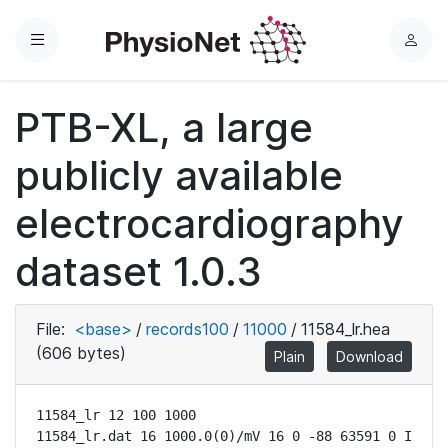
Menu
L
o
g
PTB-XL, a large
i
n
publicly available
electrocardiography
dataset 1.0.3
File:
<base>
/
records100
/
11000
/
11584_lr.hea
(606 bytes)
Plain
Download
11584_lr 12 100 1000

11584_lr.dat 16 1000.0(0)/mV 16 0 -88 63591 0 I
