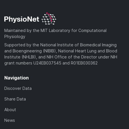
Maintained by the MIT Laboratory for Computational
Physiology
Supported by the National Institute of Biomedical Imaging
and Bioengineering (NIBIB), National Heart Lung and Blood
Institute (NHLBI), and NIH Office of the Director under NIH
grant numbers U24EB037545 and R01EB030362
Navigation
Discover Data
Share Data
About
News