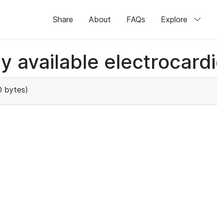
Share
About
FAQs
Explore
ly available electrocard
 bytes)