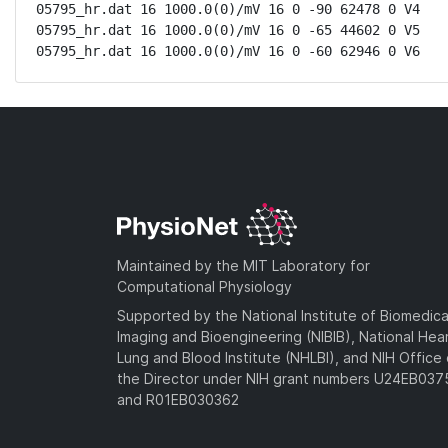
05795_hr.dat 16 1000.0(0)/mV 16 0 -90 62478 0 V4

05795_hr.dat 16 1000.0(0)/mV 16 0 -65 44602 0 V5

05795_hr.dat 16 1000.0(0)/mV 16 0 -60 62946 0 V6
Maintained by the MIT Laboratory for
Computational Physiology
Supported by the National Institute of Biomedica
Imaging and Bioengineering (NIBIB), National Hea
Lung and Blood Institute (NHLBI), and NIH Office 
the Director under NIH grant numbers U24EB03
and R01EB030362