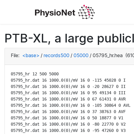
PTB-XL, a large public
File:
<base>
/
records500
/
05000
/
05795_hr.hea
(610
05795_hr 12 500 5000

05795_hr.dat 16 1000.0(0)/mV 16 0 -115 45028 0 I

05795_hr.dat 16 1000.0(0)/mV 16 0 -20 28627 0 II

05795_hr.dat 16 1000.0(0)/mV 16 0 95 49134 0 III

05795_hr.dat 16 1000.0(0)/mV 16 0 67 61431 0 AVR

05795_hr.dat 16 1000.0(0)/mV 16 0 -105 30864 0 AVL

05795_hr.dat 16 1000.0(0)/mV 16 0 37 38763 0 AVF

05795_hr.dat 16 1000.0(0)/mV 16 0 50 18877 0 V1

05795_hr.dat 16 1000.0(0)/mV 16 0 -80 22770 0 V2

05795_hr.dat 16 1000.0(0)/mV 16 0 -95 47260 0 V3
