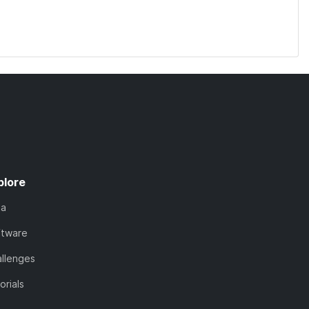
plore
ta
ftware
llenges
orials