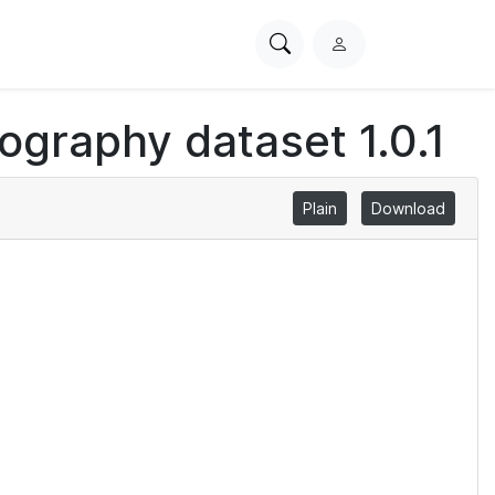
Search
L
PhysioNet
o
g
iography dataset 1.0.1
i
n
Plain
Download