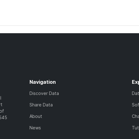
Navigation
Ex
Discover Data
Da
l
rt
Share Data
So
of
About
Cha
7545
News
Tut