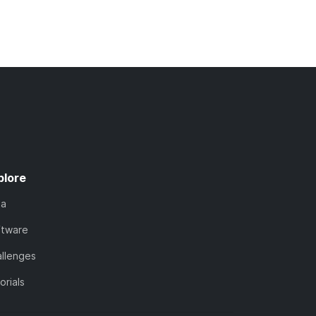
plore
ta
ftware
llenges
orials