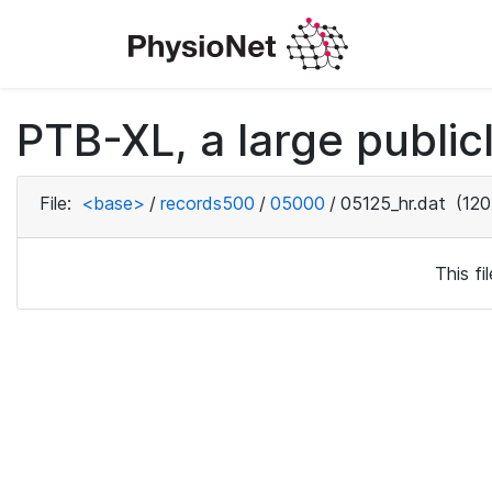
PTB-XL, a large public
File:
<base>
/
records500
/
05000
/
05125_hr.dat
(120
This f