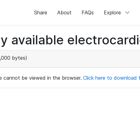
Share
About
FAQs
Explore
ly available electrocard
,000 bytes)
ile cannot be viewed in the browser.
Click here to download th