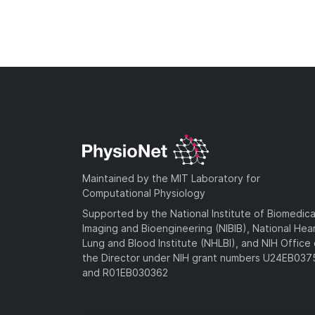
Maintained by the MIT Laboratory for
Computational Physiology
Supported by the National Institute of Biomedica
Imaging and Bioengineering (NIBIB), National Hea
Lung and Blood Institute (NHLBI), and NIH Office 
the Director under NIH grant numbers U24EB03
and R01EB030362