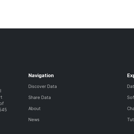
Navigation
Ex
Discover Data
Da
l
rt
Share Data
So
of
About
Cha
7545
News
Tut