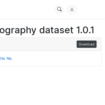
Search
L
PhysioNet
o
g
iography dataset 1.0.1
i
n
Download
is file.