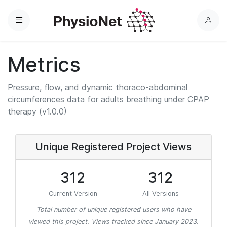
Menu
L
o
g
Metrics
i
n
Pressure, flow, and dynamic thoraco-abdominal
circumferences data for adults breathing under CPAP
therapy (v1.0.0)
Unique Registered Project Views
312
312
Current Version
All Versions
Total number of unique registered users who have
viewed this project. Views tracked since January 2023.