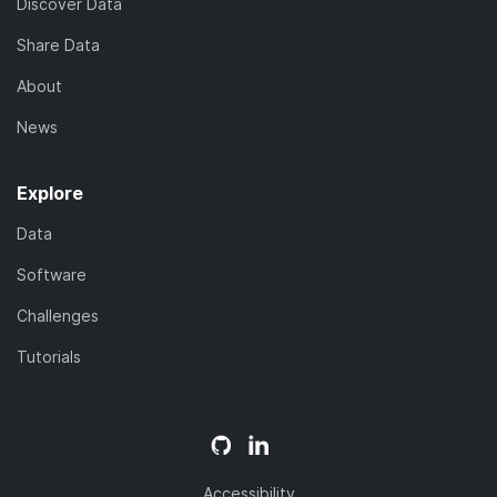
Discover Data
Share Data
About
News
Explore
Data
Software
Challenges
Tutorials
Accessibility