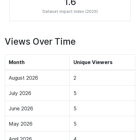
1.6
Dataset impact index (2025)
Views Over Time
Month
Unique Viewers
August 2026
2
July 2026
5
June 2026
5
May 2026
5
April 2026
4