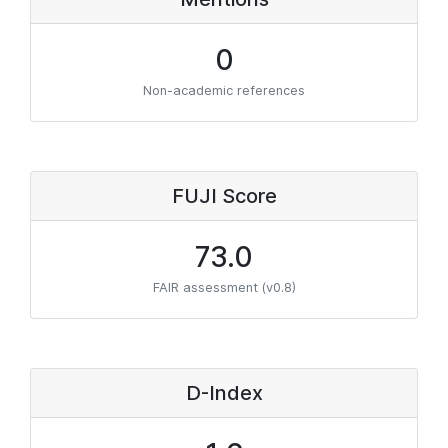
0
Non-academic references
FUJI Score
73.0
FAIR assessment (v0.8)
D-Index