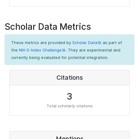
Scholar Data Metrics
These metrics are provided by
Scholar Data
as part of
the
NIH S-Index Challenge
. They are experimental and
currently being evaluated for potential integration.
Citations
3
Total scholarly citations
Mentions