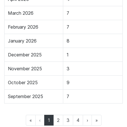
March 2026
7
February 2026
7
January 2026
8
December 2025
1
November 2025
3
October 2025
9
September 2025
7
(current)
«
‹
1
2
3
4
›
»