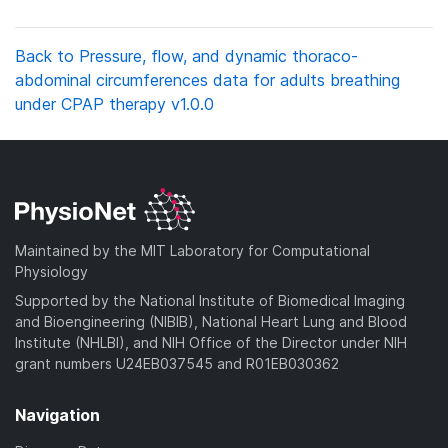
Back to Pressure, flow, and dynamic thoraco-
abdominal circumferences data for adults breathing
under CPAP therapy v1.0.0
Maintained by the MIT Laboratory for Computational
Physiology
Supported by the National Institute of Biomedical Imaging
and Bioengineering (NIBIB), National Heart Lung and Blood
Institute (NHLBI), and NIH Office of the Director under NIH
grant numbers U24EB037545 and R01EB030362
Navigation