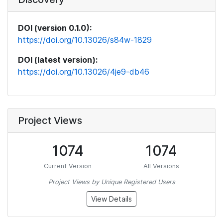
DOI (version 0.1.0):
https://doi.org/10.13026/s84w-1829
DOI (latest version):
https://doi.org/10.13026/4je9-db46
Project Views
1074
1074
Current Version
All Versions
Project Views by Unique Registered Users
View Details