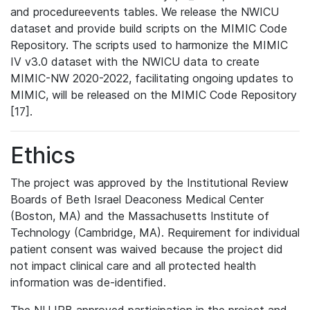
and procedureevents tables. We release the NWICU
dataset and provide build scripts on the MIMIC Code
Repository. The scripts used to harmonize the MIMIC
IV v3.0 dataset with the NWICU data to create
MIMIC-NW 2020-2022, facilitating ongoing updates to
MIMIC, will be released on the MIMIC Code Repository
[17].
Ethics
The project was approved by the Institutional Review
Boards of Beth Israel Deaconess Medical Center
(Boston, MA) and the Massachusetts Institute of
Technology (Cambridge, MA). Requirement for individual
patient consent was waived because the project did
not impact clinical care and all protected health
information was de-identified.