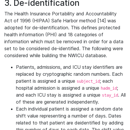
3. De-identification
The Health Insurance Portability and Accountability
Act of 1996 (HIPAA) Safe Harbor method [14] was
adopted for de-identification. This defines protected
health information (PHI) and 18 categories of
information which must be removed in order for a data
set to be considered de-identified. The following were
considered while building the NWICU database.
Patients, admissions, and ICU stay identifiers are
replaced by cryptographic random numbers. Each
patient is assigned a unique
; each
subject_id
hospital admission is assigned a unique
;
hadm_id
and each ICU stay is assigned a unique
. All
stay_id
of these are generated independently.
Each individual patient is assigned a random date
shift value representing a number of days. Dates
related to that patient are deidentified by adding
this number of days to each date. The shift value