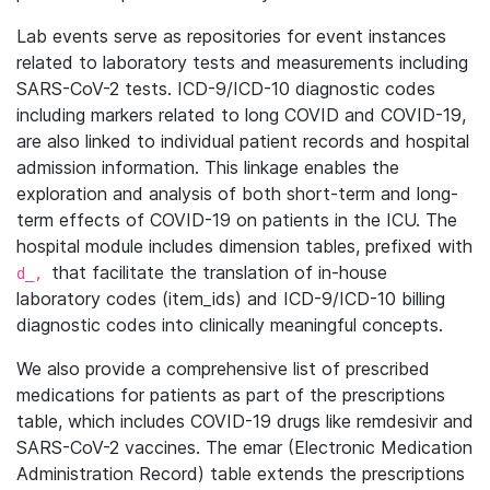
Lab events serve as repositories for event instances
related to laboratory tests and measurements including
SARS-CoV-2 tests. ICD-9/ICD-10 diagnostic codes
including markers related to long COVID and COVID-19,
are also linked to individual patient records and hospital
admission information. This linkage enables the
exploration and analysis of both short-term and long-
term effects of COVID-19 on patients in the ICU. The
hospital module includes dimension tables, prefixed with
that facilitate the translation of in-house
d_,
laboratory codes (item_ids) and ICD-9/ICD-10 billing
diagnostic codes into clinically meaningful concepts.
We also provide a comprehensive list of prescribed
medications for patients as part of the prescriptions
table, which includes COVID-19 drugs like remdesivir and
SARS-CoV-2 vaccines. The emar (Electronic Medication
Administration Record) table extends the prescriptions