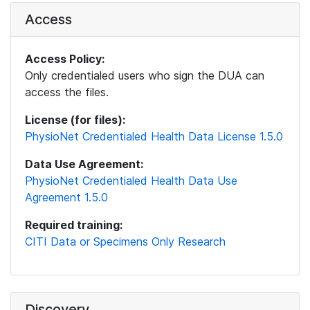
Access
Access Policy:
Only credentialed users who sign the DUA can
access the files.
License (for files):
PhysioNet Credentialed Health Data License 1.5.0
Data Use Agreement:
PhysioNet Credentialed Health Data Use
Agreement 1.5.0
Required training:
CITI Data or Specimens Only Research
Discovery