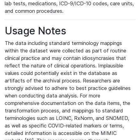
lab tests, medications, ICD-9/ICD-10 codes, care units,
and common procedures.
Usage Notes
The data including standard terminology mappings
within the dataset were collected as part of routine
clinical practice and may contain idiosyncrasies that
reflect the nature of clinical operations. Implausible
values could potentially exist in the database as
artifacts of the archival process. Researchers are
strongly advised to adhere to best practice guidelines
when conducting data analysis. For more
comprehensive documentation on the data items, the
transformation process, and mappings to standard
terminologies such as LOINC, RxNorm, and SNOMED,
as well as specific COVID-related markers or terms,
detailed information is accessible on the MIMIC