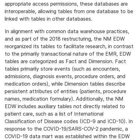
appropriate access permissions, these databases are
interoperable, allowing tables from one database to be
linked with tables in other databases.
In alignment with common data warehouse practices,
and as part of the 2018 restructuring, the NM EDW
reorganized its tables to facilitate research, in contrast
to the primarily transactional nature of the EMR, EDW
tables are categorized as Fact and Dimension. Fact
tables primarily store events (such as encounters,
admissions, diagnosis events, procedure orders, and
medication orders), while Dimension tables describe
persistent attributes of entities (patients, procedure
names, medication formulary). Additionally, the NM
EDW includes auxiliary tables not directly related to
patient care, such as a list of International
Classification of Disease codes (ICD-9 and ICD-10). In
response to the COVID-19/SARS-COV-2 pandemic, a
COVID-19 data mart was established within the EDW