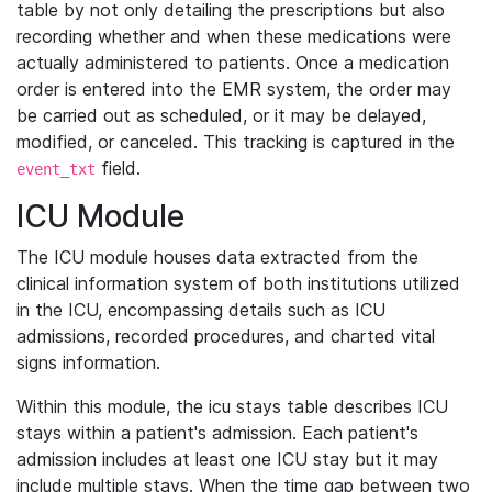
table by not only detailing the prescriptions but also
recording whether and when these medications were
actually administered to patients. Once a medication
order is entered into the EMR system, the order may
be carried out as scheduled, or it may be delayed,
modified, or canceled. This tracking is captured in the
field.
event_txt
ICU Module
The ICU module houses data extracted from the
clinical information system of both institutions utilized
in the ICU, encompassing details such as ICU
admissions, recorded procedures, and charted vital
signs information.
Within this module, the icu stays table describes ICU
stays within a patient's admission. Each patient's
admission includes at least one ICU stay but it may
include multiple stays. When the time gap between two