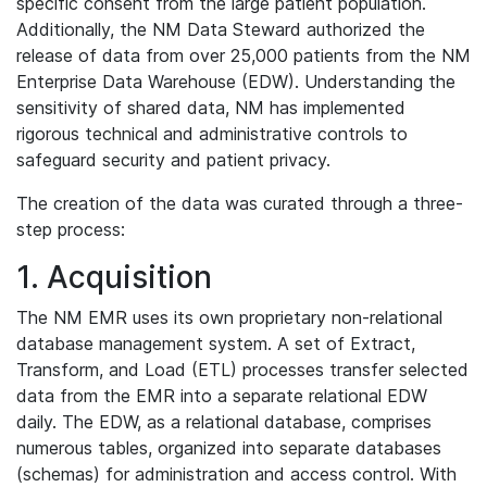
specific consent from the large patient population.
Additionally, the NM Data Steward authorized the
release of data from over 25,000 patients from the NM
Enterprise Data Warehouse (EDW). Understanding the
sensitivity of shared data, NM has implemented
rigorous technical and administrative controls to
safeguard security and patient privacy.
The creation of the data was curated through a three-
step process:
1. Acquisition
The NM EMR uses its own proprietary non-relational
database management system. A set of Extract,
Transform, and Load (ETL) processes transfer selected
data from the EMR into a separate relational EDW
daily. The EDW, as a relational database, comprises
numerous tables, organized into separate databases
(schemas) for administration and access control. With