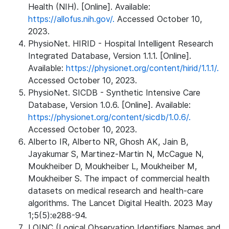
Health (NIH). [Online]. Available:
https://allofus.nih.gov/.
Accessed October 10,
2023.
PhysioNet. HIRID - Hospital Intelligent Research
Integrated Database, Version 1.1.1. [Online].
Available:
https://physionet.org/content/hirid/1.1.1/.
Accessed October 10, 2023.
PhysioNet. SICDB - Synthetic Intensive Care
Database, Version 1.0.6. [Online]. Available:
https://physionet.org/content/sicdb/1.0.6/.
Accessed October 10, 2023.
Alberto IR, Alberto NR, Ghosh AK, Jain B,
Jayakumar S, Martinez-Martin N, McCague N,
Moukheiber D, Moukheiber L, Moukheiber M,
Moukheiber S. The impact of commercial health
datasets on medical research and health-care
algorithms. The Lancet Digital Health. 2023 May
1;5(5):e288-94.
LOINC (Logical Observation Identifiers Names and