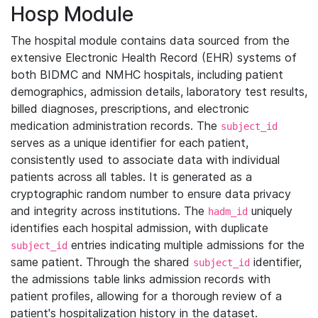
Hosp Module
The hospital module contains data sourced from the
extensive Electronic Health Record (EHR) systems of
both BIDMC and NMHC hospitals, including patient
demographics, admission details, laboratory test results,
billed diagnoses, prescriptions, and electronic
medication administration records. The
subject_id
serves as a unique identifier for each patient,
consistently used to associate data with individual
patients across all tables. It is generated as a
cryptographic random number to ensure data privacy
and integrity across institutions. The
uniquely
hadm_id
identifies each hospital admission, with duplicate
entries indicating multiple admissions for the
subject_id
same patient. Through the shared
identifier,
subject_id
the admissions table links admission records with
patient profiles, allowing for a thorough review of a
patient's hospitalization history in the dataset.