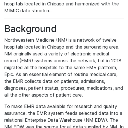
hospitals located in Chicago and harmonized with the
MIMIC data structure.
Background
Northwestern Medicine (NM) is a network of twelve
hospitals located in Chicago and the surrounding area.
NM originally used a variety of electronic medical
record (EMR) systems across the network, but in 2018
migrated all the hospitals to the same EMR platform,
Epic. As an essential element of routine medical care,
the EMR collects data on patients, admissions,
diagnoses, patient status, procedures, medications, and
all the other aspects of patient care.
To make EMR data available for research and quality
assurance, the EMR system feeds selected data into a
relational Enterprise Data Warehouse (NM EDW). The
NM EDW was the source for all data supplied by NM. In