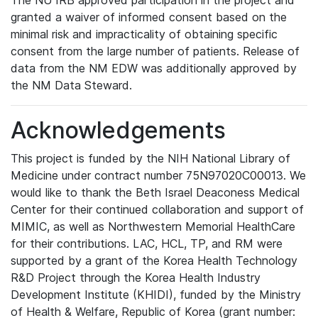
The NU IRB approved participation in the project and
granted a waiver of informed consent based on the
minimal risk and impracticality of obtaining specific
consent from the large number of patients. Release of
data from the NM EDW was additionally approved by
the NM Data Steward.
Acknowledgements
This project is funded by the NIH National Library of
Medicine under contract number 75N97020C00013. We
would like to thank the Beth Israel Deaconess Medical
Center for their continued collaboration and support of
MIMIC, as well as Northwestern Memorial HealthCare
for their contributions. LAC, HCL, TP, and RM were
supported by a grant of the Korea Health Technology
R&D Project through the Korea Health Industry
Development Institute (KHIDI), funded by the Ministry
of Health & Welfare, Republic of Korea (grant number: