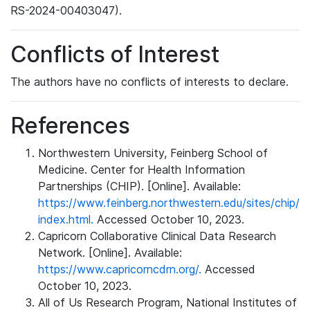
RS-2024-00403047).
Conflicts of Interest
The authors have no conflicts of interests to declare.
References
Northwestern University, Feinberg School of
Medicine. Center for Health Information
Partnerships (CHIP). [Online]. Available:
https://www.feinberg.northwestern.edu/sites/chip/
index.html.
Accessed October 10, 2023.
Capricorn Collaborative Clinical Data Research
Network. [Online]. Available:
https://www.capricorncdrn.org/.
Accessed
October 10, 2023.
All of Us Research Program, National Institutes of