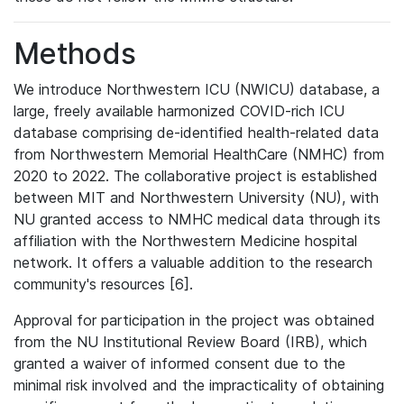
Methods
We introduce Northwestern ICU (NWICU) database, a
large, freely available harmonized COVID-rich ICU
database comprising de-identified health-related data
from Northwestern Memorial HealthCare (NMHC) from
2020 to 2022. The collaborative project is established
between MIT and Northwestern University (NU), with
NU granted access to NMHC medical data through its
affiliation with the Northwestern Medicine hospital
network. It offers a valuable addition to the research
community's resources [6].
Approval for participation in the project was obtained
from the NU Institutional Review Board (IRB), which
granted a waiver of informed consent due to the
minimal risk involved and the impracticality of obtaining