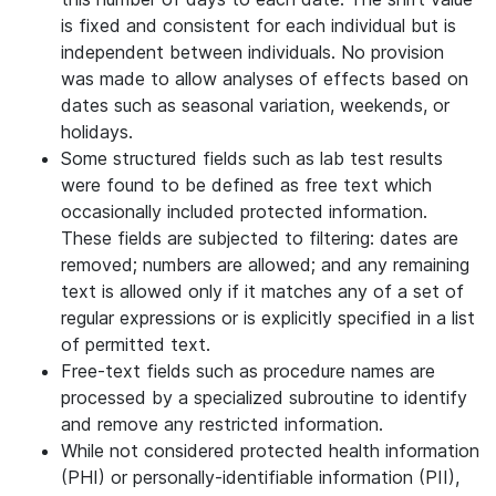
is fixed and consistent for each individual but is
independent between individuals. No provision
was made to allow analyses of effects based on
dates such as seasonal variation, weekends, or
holidays.
Some structured fields such as lab test results
were found to be defined as free text which
occasionally included protected information.
These fields are subjected to filtering: dates are
removed; numbers are allowed; and any remaining
text is allowed only if it matches any of a set of
regular expressions or is explicitly specified in a list
of permitted text.
Free-text fields such as procedure names are
processed by a specialized subroutine to identify
and remove any restricted information.
While not considered protected health information
(PHI) or personally-identifiable information (PII),