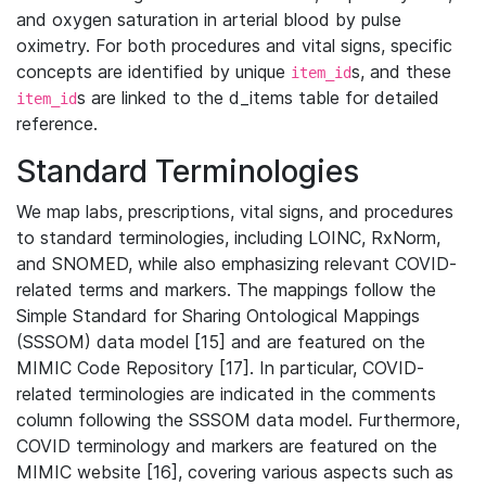
and oxygen saturation in arterial blood by pulse
oximetry. For both procedures and vital signs, specific
concepts are identified by unique
s, and these
item_id
s are linked to the d_items table for detailed
item_id
reference.
Standard Terminologies
We map labs, prescriptions, vital signs, and procedures
to standard terminologies, including LOINC, RxNorm,
and SNOMED, while also emphasizing relevant COVID-
related terms and markers. The mappings follow the
Simple Standard for Sharing Ontological Mappings
(SSSOM) data model [15] and are featured on the
MIMIC Code Repository [17]. In particular, COVID-
related terminologies are indicated in the comments
column following the SSSOM data model. Furthermore,
COVID terminology and markers are featured on the
MIMIC website [16], covering various aspects such as