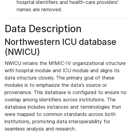
hospital identifiers and health-care providers’
names are removed.
Data Description
Northwestern ICU database
(NWICU)
NWICU retains the MIMIC-IV organizational structure
with hospital module and ICU module and aligns its
data structure closely. The primary goal of these
modules is to emphasize the data's source or
provenance. This database is configured to ensure no
overlap among identifiers across institutions. The
database includes instances and terminologies that
were mapped to common standards across both
institutions, promoting data interoperability for
seamless analysis and research.