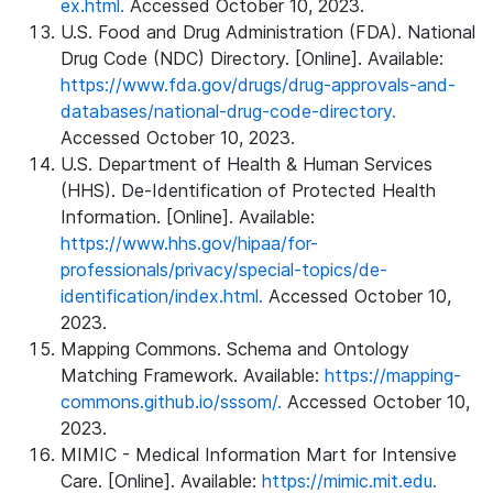
ex.html.
Accessed October 10, 2023.
U.S. Food and Drug Administration (FDA). National
Drug Code (NDC) Directory. [Online]. Available:
https://www.fda.gov/drugs/drug-approvals-and-
databases/national-drug-code-directory.
Accessed October 10, 2023.
U.S. Department of Health & Human Services
(HHS). De-Identification of Protected Health
Information. [Online]. Available:
https://www.hhs.gov/hipaa/for-
professionals/privacy/special-topics/de-
identification/index.html.
Accessed October 10,
2023.
Mapping Commons. Schema and Ontology
Matching Framework. Available:
https://mapping-
commons.github.io/sssom/.
Accessed October 10,
2023.
MIMIC - Medical Information Mart for Intensive
Care. [Online]. Available:
https://mimic.mit.edu.