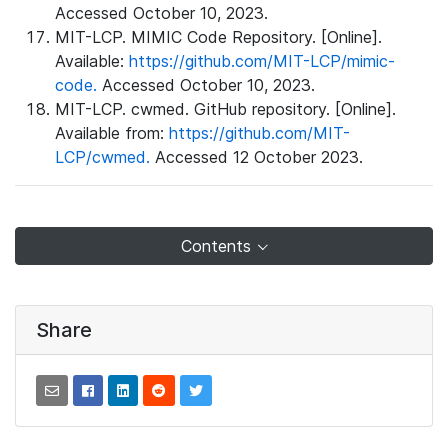
Accessed October 10, 2023.
MIT-LCP. MIMIC Code Repository. [Online].
Available:
https://github.com/MIT-LCP/mimic-
code.
Accessed October 10, 2023.
MIT-LCP. cwmed. GitHub repository. [Online].
Available from:
https://github.com/MIT-
LCP/cwmed.
Accessed 12 October 2023.
Contents
Share