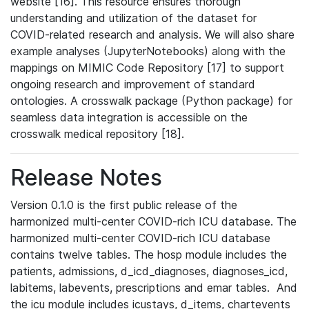
website [16]. This resource ensures thorough
understanding and utilization of the dataset for
COVID-related research and analysis. We will also share
example analyses (JupyterNotebooks) along with the
mappings on MIMIC Code Repository [17] to support
ongoing research and improvement of standard
ontologies. A crosswalk package (Python package) for
seamless data integration is accessible on the
crosswalk medical repository [18].
Release Notes
Version 0.1.0 is the first public release of the
harmonized multi-center COVID-rich ICU database. The
harmonized multi-center COVID-rich ICU database
contains twelve tables. The hosp module includes the
patients, admissions, d_icd_diagnoses, diagnoses_icd,
labitems, labevents, prescriptions and emar tables. And
the icu module includes icustays, d_items, chartevents