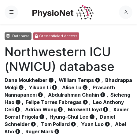
Menu
L
o
g
Database
Credentialed Access
i
n
Northwestern ICU
(NWICU) database
Dana Moukheiber
,
William Temps
,
Bhadrappa
Molgi
,
Yikuan Li
,
Alice Lu
,
Prasanth
Nannapaneni
,
Abdulrahman Chahin
,
Sicheng
Hao
,
Felipe Torres Fabregas
,
Leo Anthony
Celi
,
Adrian Wong
,
Maxwell Lloyd
,
Xavier
Borrat Frigola
,
Hyung-Chul Lee
,
Daniel
Schneider
,
Tom Pollard
,
Yuan Luo
,
Abel
Kho
,
Roger Mark