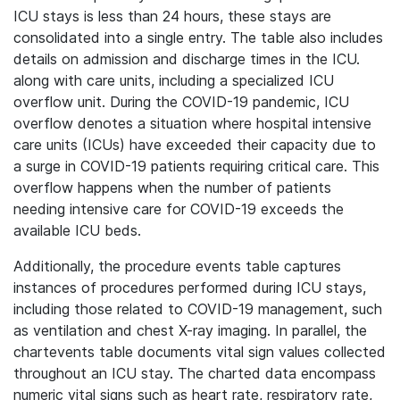
ICU stays is less than 24 hours, these stays are
consolidated into a single entry. The table also includes
details on admission and discharge times in the ICU.
along with care units, including a specialized ICU
overflow unit. During the COVID-19 pandemic, ICU
overflow denotes a situation where hospital intensive
care units (ICUs) have exceeded their capacity due to
a surge in COVID-19 patients requiring critical care. This
overflow happens when the number of patients
needing intensive care for COVID-19 exceeds the
available ICU beds.
Additionally, the procedure events table captures
instances of procedures performed during ICU stays,
including those related to COVID-19 management, such
as ventilation and chest X-ray imaging. In parallel, the
chartevents table documents vital sign values collected
throughout an ICU stay. The charted data encompass
numeric vital signs such as heart rate, respiratory rate,