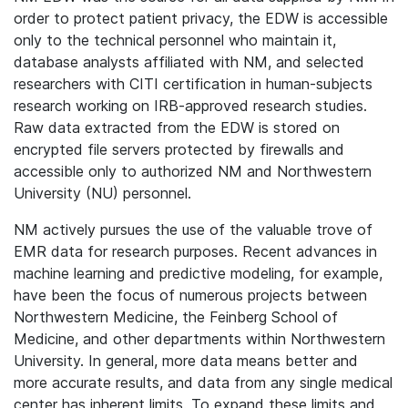
order to protect patient privacy, the EDW is accessible
only to the technical personnel who maintain it,
database analysts affiliated with NM, and selected
researchers with CITI certification in human-subjects
research working on IRB-approved research studies.
Raw data extracted from the EDW is stored on
encrypted file servers protected by firewalls and
accessible only to authorized NM and Northwestern
University (NU) personnel.
NM actively pursues the use of the valuable trove of
EMR data for research purposes. Recent advances in
machine learning and predictive modeling, for example,
have been the focus of numerous projects between
Northwestern Medicine, the Feinberg School of
Medicine, and other departments within Northwestern
University. In general, more data means better and
more accurate results, and data from any single medical
center has inherent limits. To expand these limits and