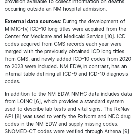
provision available to collect information on deaths
occurring outside an NM hospital admission.
External data sources
: During the development of
MIMIC-IV, ICD-10 long titles were acquired from the
Center for Medicare and Medicaid Service [10]. ICD
codes acquired from CMS records each year were
merged with the previously obtained ICD long titles
from CMS, and newly added ICD-10 codes from 2020
to 2023 were included. NM EDW, in contrast, has an
internal table defining all ICD-9 and ICD-10 diagnosis
codes.
In addition to the NM EDW, NMHC data includes data
from LOINC [6], which provides a standard system
used to describe lab tests and vital signs. The RxNav
API [8] was used to verify the RxNorm and NDC drug
codes in the NM EDW and supply missing codes.
SNOMED-CT codes were verified through Athena [9].