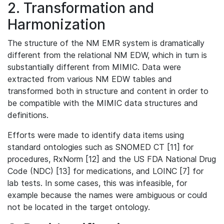
2. Transformation and
Harmonization
The structure of the NM EMR system is dramatically
different from the relational NM EDW, which in turn is
substantially different from MIMIC. Data were
extracted from various NM EDW tables and
transformed both in structure and content in order to
be compatible with the MIMIC data structures and
definitions.
Efforts were made to identify data items using
standard ontologies such as SNOMED CT [11] for
procedures, RxNorm [12] and the US FDA National Drug
Code (NDC) [13] for medications, and LOINC [7] for
lab tests. In some cases, this was infeasible, for
example because the names were ambiguous or could
not be located in the target ontology.