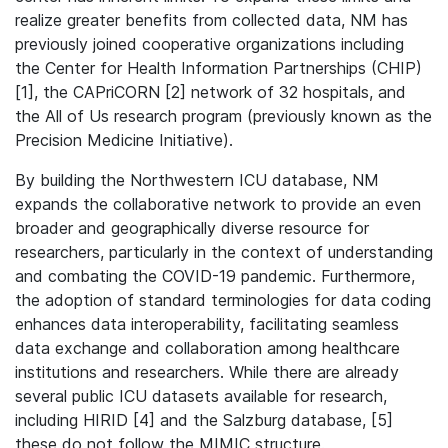
realize greater benefits from collected data, NM has
previously joined cooperative organizations including
the Center for Health Information Partnerships (CHIP)
[1], the CAPriCORN [2] network of 32 hospitals, and
the All of Us research program (previously known as the
Precision Medicine Initiative).
By building the Northwestern ICU database, NM
expands the collaborative network to provide an even
broader and geographically diverse resource for
researchers, particularly in the context of understanding
and combating the COVID-19 pandemic. Furthermore,
the adoption of standard terminologies for data coding
enhances data interoperability, facilitating seamless
data exchange and collaboration among healthcare
institutions and researchers. While there are already
several public ICU datasets available for research,
including HIRID [4] and the Salzburg database, [5]
these do not follow the MIMIC structure.