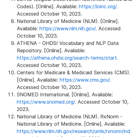
Codes). [Online]. Available:
https://loinc.org/.
Accessed October 10, 2023.
National Library of Medicine (NLM). [Online].
Available:
https://www.nlm.nih.gov/.
Accessed
October 10, 2023.
ATHENA - OHDSI Vocabulary and NLP Data
Repository. [Online]. Available:
https://athena.ohdsi.org/search-terms/start.
Accessed October 10, 2023.
Centers for Medicare & Medicaid Services (CMS).
[Online]. Available:
https://www.cms.gov/.
Accessed October 10, 2023.
SNOMED International. [Online]. Available:
https://www.snomed.org/.
Accessed October 10,
2023.
National Library of Medicine (NLM). RxNorm -
National Library of Medicine. [Online]. Available:
https://www.nlm.nih.gov/research/umls/rxnorm/ind