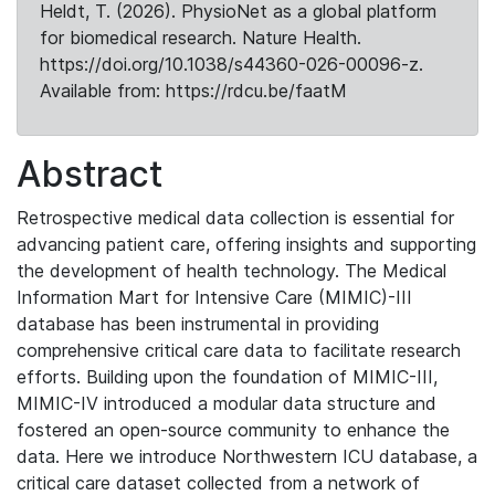
Heldt, T. (2026). PhysioNet as a global platform
for biomedical research. Nature Health.
https://doi.org/10.1038/s44360-026-00096-z.
Available from: https://rdcu.be/faatM
Abstract
Retrospective medical data collection is essential for
advancing patient care, offering insights and supporting
the development of health technology. The Medical
Information Mart for Intensive Care (MIMIC)-III
database has been instrumental in providing
comprehensive critical care data to facilitate research
efforts. Building upon the foundation of MIMIC-III,
MIMIC-IV introduced a modular data structure and
fostered an open-source community to enhance the
data. Here we introduce Northwestern ICU database, a
critical care dataset collected from a network of