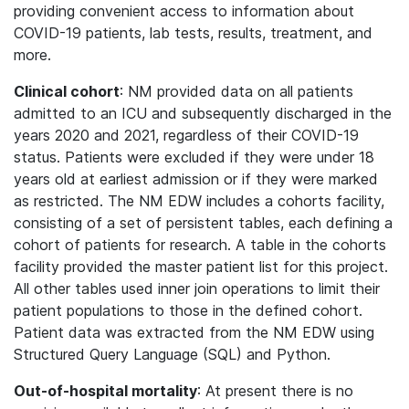
providing convenient access to information about
COVID-19 patients, lab tests, results, treatment, and
more.
Clinical cohort
: NM provided data on all patients
admitted to an ICU and subsequently discharged in the
years 2020 and 2021, regardless of their COVID-19
status. Patients were excluded if they were under 18
years old at earliest admission or if they were marked
as restricted. The NM EDW includes a cohorts facility,
consisting of a set of persistent tables, each defining a
cohort of patients for research. A table in the cohorts
facility provided the master patient list for this project.
All other tables used inner join operations to limit their
patient populations to those in the defined cohort.
Patient data was extracted from the NM EDW using
Structured Query Language (SQL) and Python.
Out-of-hospital mortality
: At present there is no