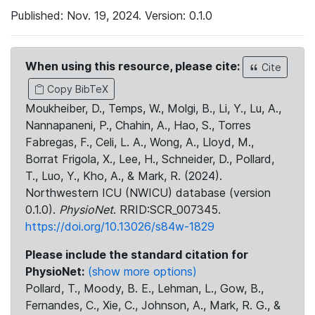
Published: Nov. 19, 2024. Version: 0.1.0
When using this resource, please cite:
Cite
Copy BibTeX
Moukheiber, D., Temps, W., Molgi, B., Li, Y., Lu, A.,
Nannapaneni, P., Chahin, A., Hao, S., Torres
Fabregas, F., Celi, L. A., Wong, A., Lloyd, M.,
Borrat Frigola, X., Lee, H., Schneider, D., Pollard,
T., Luo, Y., Kho, A., & Mark, R. (2024).
Northwestern ICU (NWICU) database (version
0.1.0).
PhysioNet
. RRID:SCR_007345.
https://doi.org/10.13026/s84w-1829
Please include the standard citation for
PhysioNet:
(show more options)
Pollard, T., Moody, B. E., Lehman, L., Gow, B.,
Fernandes, C., Xie, C., Johnson, A., Mark, R. G., &