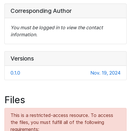
Corresponding Author
You must be logged in to view the contact
information.
Versions
0.1.0
Nov. 19, 2024
Files
This is a restricted-access resource. To access
the files, you must fulfill all of the following
requirements: