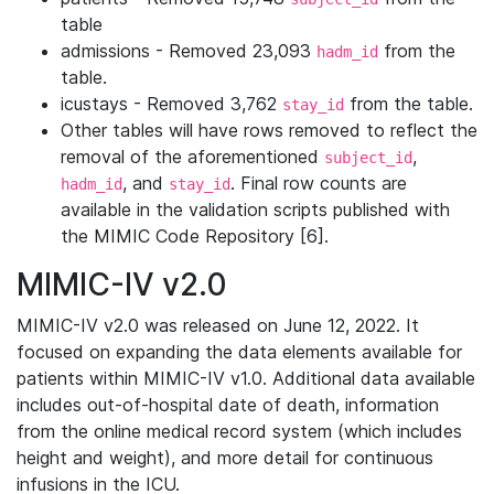
table
admissions - Removed 23,093
from the
hadm_id
table.
icustays - Removed 3,762
from the table.
stay_id
Other tables will have rows removed to reflect the
removal of the aforementioned
,
subject_id
, and
. Final row counts are
hadm_id
stay_id
available in the validation scripts published with
the MIMIC Code Repository [6].
MIMIC-IV v2.0
MIMIC-IV v2.0 was released on June 12, 2022. It
focused on expanding the data elements available for
patients within MIMIC-IV v1.0. Additional data available
includes out-of-hospital date of death, information
from the online medical record system (which includes
height and weight), and more detail for continuous
infusions in the ICU.