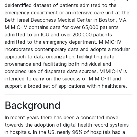
deidentified dataset of patients admitted to the
emergency department or an intensive care unit at the
Beth Israel Deaconess Medical Center in Boston, MA.
MIMIC-IV contains data for over 65,000 patients
admitted to an ICU and over 200,000 patients
admitted to the emergency department. MIMIC-IV
incorporates contemporary data and adopts a modular
approach to data organization, highlighting data
provenance and facilitating both individual and
combined use of disparate data sources. MIMIC-IV is
intended to carry on the success of MIMIC-III and
support a broad set of applications within healthcare.
Background
In recent years there has been a concerted move
towards the adoption of digital health record systems
in hospitals. In the US, nearly 96% of hospitals had a