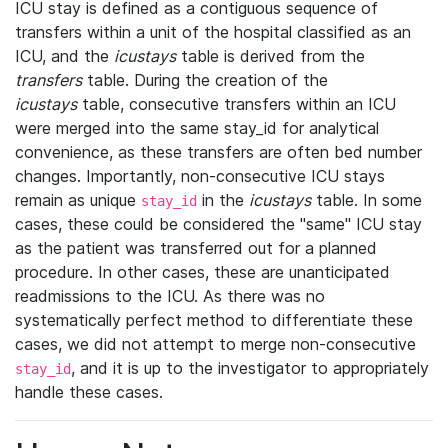
ICU stay is defined as a contiguous sequence of
transfers within a unit of the hospital classified as an
ICU, and the
icustays
table is derived from the
transfers
table. During the creation of the
icustays
table, consecutive transfers within an ICU
were merged into the same stay_id for analytical
convenience, as these transfers are often bed number
changes. Importantly, non-consecutive ICU stays
remain as unique
in the
icustays
table. In some
stay_id
cases, these could be considered the "same" ICU stay
as the patient was transferred out for a planned
procedure. In other cases, these are unanticipated
readmissions to the ICU. As there was no
systematically perfect method to differentiate these
cases, we did not attempt to merge non-consecutive
, and it is up to the investigator to appropriately
stay_id
handle these cases.