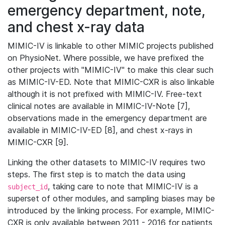
emergency department, note,
and chest x-ray data
MIMIC-IV is linkable to other MIMIC projects published
on PhysioNet. Where possible, we have prefixed the
other projects with "MIMIC-IV" to make this clear such
as MIMIC-IV-ED. Note that MIMIC-CXR is also linkable
although it is not prefixed with MIMIC-IV. Free-text
clinical notes are available in MIMIC-IV-Note [7],
observations made in the emergency department are
available in MIMIC-IV-ED [8], and chest x-rays in
MIMIC-CXR [9].
Linking the other datasets to MIMIC-IV requires two
steps. The first step is to match the data using
, taking care to note that MIMIC-IV is a
subject_id
superset of other modules, and sampling biases may be
introduced by the linking process. For example, MIMIC-
CXR is only available between 2011 - 2016 for patients