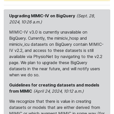
Upgrading MIMIC-IV on BigQuery
(Sept. 28,
2024, 10:26 a.m.)
MIMIC-IV v3.0 is currently unavailable on
BigQuery. Currently, the mimiciv_hosp and
mimiciv_icu datasets on BigQuery contain MIMIC-
IV v2.2, and access to these datasets is still
available via PhysioNet by navigating to the v2.2
page. We plan to upgrade these BigQuery
datasets in the near future, and will notify users
when we do so.
Guidelines for creating datasets and models
from MIMIC
(April 24, 2024, 10:12 a.m.)
We recognize that there is value in creating
datasets or models that are either derived from
MIMIC or which augment MIMIC in some way (for