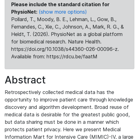
Please include the standard citation for
PhysioNet:
(show more options)
Pollard, T., Moody, B. E., Lehman, L., Gow, B.,
Fernandes, C., Xie, C., Johnson, A., Mark, R. G., &
Heldt, T. (2026). PhysioNet as a global platform
for biomedical research. Nature Health.
https://doi.org/10.1038/s44360-026-00096-z.
Available from: https://rdcu.be/faatM
Abstract
Retrospectively collected medical data has the
opportunity to improve patient care through knowledge
discovery and algorithm development. Broad reuse of
medical data is desirable for the greatest public good,
but data sharing must be done in a manner which
protects patient privacy. Here we present Medical
Information Mart for Intensive Care (MIMIC)-IV, a large