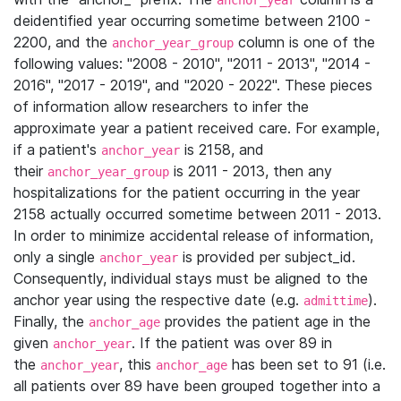
anchor_year
deidentified year occurring sometime between 2100 -
2200, and the
column is one of the
anchor_year_group
following values: "2008 - 2010", "2011 - 2013", "2014 -
2016", "2017 - 2019", and "2020 - 2022". These pieces
of information allow researchers to infer the
approximate year a patient received care. For example,
if a patient's
is 2158, and
anchor_year
their
is 2011 - 2013, then any
anchor_year_group
hospitalizations for the patient occurring in the year
2158 actually occurred sometime between 2011 - 2013.
In order to minimize accidental release of information,
only a single
is provided per subject_id.
anchor_year
Consequently, individual stays must be aligned to the
anchor year using the respective date (e.g.
).
admittime
Finally, the
provides the patient age in the
anchor_age
given
. If the patient was over 89 in
anchor_year
the
, this
has been set to 91 (i.e.
anchor_year
anchor_age
all patients over 89 have been grouped together into a