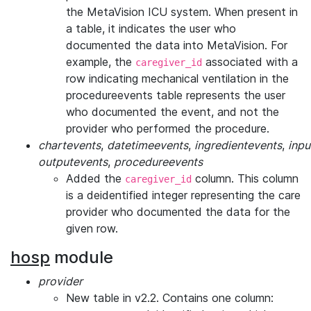
the MetaVision ICU system. When present in
a table, it indicates the user who
documented the data into MetaVision. For
example, the
associated with a
caregiver_id
row indicating mechanical ventilation in the
procedureevents table represents the user
who documented the event, and not the
provider who performed the procedure.
chartevents
,
datetimeevents
,
ingredientevents
,
inpu
outputevents
,
procedureevents
Added the
column. This column
caregiver_id
is a deidentified integer representing the care
provider who documented the data for the
given row.
hosp
module
provider
New table in v2.2. Contains one column: