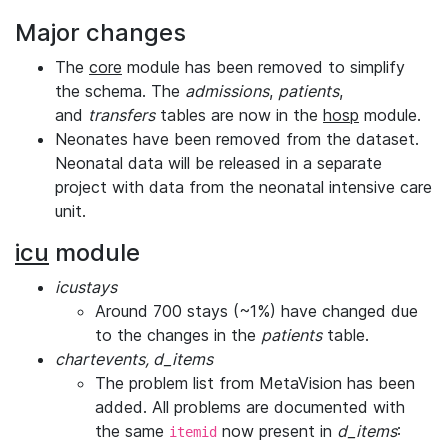
Major changes
The
core
module has been removed to simplify
the schema. The
admissions
,
patients
,
and
transfers
tables are now in the
hosp
module.
Neonates have been removed from the dataset.
Neonatal data will be released in a separate
project with data from the neonatal intensive care
unit.
icu
module
icustays
Around 700 stays (~1%) have changed due
to the changes in the
patients
table.
chartevents, d_items
The problem list from MetaVision has been
added. All problems are documented with
the same
now present in
d_items
:
itemid