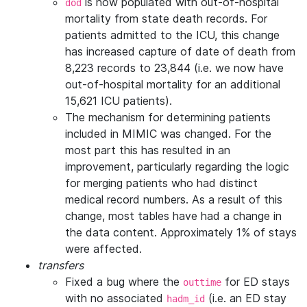
is now populated with out-of-hospital
dod
mortality from state death records. For
patients admitted to the ICU, this change
has increased capture of date of death from
8,223 records to 23,844 (i.e. we now have
out-of-hospital mortality for an additional
15,621 ICU patients).
The mechanism for determining patients
included in MIMIC was changed. For the
most part this has resulted in an
improvement, particularly regarding the logic
for merging patients who had distinct
medical record numbers. As a result of this
change, most tables have had a change in
the data content. Approximately 1% of stays
were affected.
transfers
Fixed a bug where the
for ED stays
outtime
with no associated
(i.e. an ED stay
hadm_id