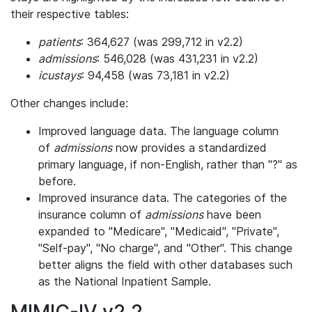
their respective tables:
patients
: 364,627 (was 299,712 in v2.2)
admissions
: 546,028 (was 431,231 in v2.2)
icustays
: 94,458 (was 73,181 in v2.2)
Other changes include:
Improved language data. The language column
of
admissions
now provides a standardized
primary language, if non-English, rather than "?" as
before.
Improved insurance data. The categories of the
insurance column of
admissions
have been
expanded to "Medicare", "Medicaid", "Private",
"Self-pay", "No charge", and "Other". This change
better aligns the field with other databases such
as the National Inpatient Sample.