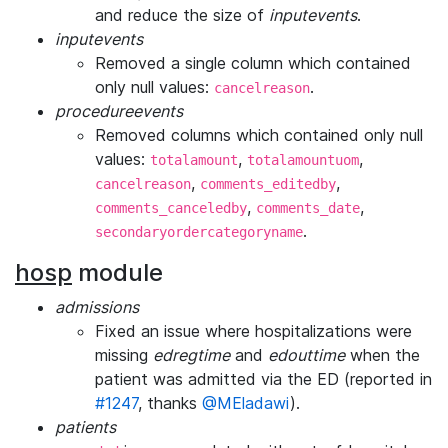
and reduce the size of
inputevents
.
inputevents
Removed a single column which contained
only null values:
.
cancelreason
procedureevents
Removed columns which contained only null
values:
,
,
totalamount
totalamountuom
,
,
cancelreason
comments_editedby
,
,
comments_canceledby
comments_date
.
secondaryordercategoryname
hosp
module
admissions
Fixed an issue where hospitalizations were
missing
edregtime
and
edouttime
when the
patient was admitted via the ED (reported in
#1247
, thanks
@MEladawi
).
patients