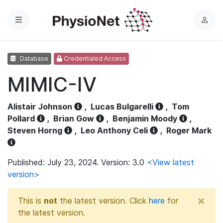
Menu
L
o
g
Database
Credentialed Access
i
n
MIMIC-IV
Alistair Johnson
,
Lucas Bulgarelli
,
Tom
Pollard
,
Brian Gow
,
Benjamin Moody
,
Steven Horng
,
Leo Anthony Celi
,
Roger Mark
Published: July 23, 2024. Version: 3.0
<View latest
version>
×
This is
not
the latest version. Click
here
for
the latest version.