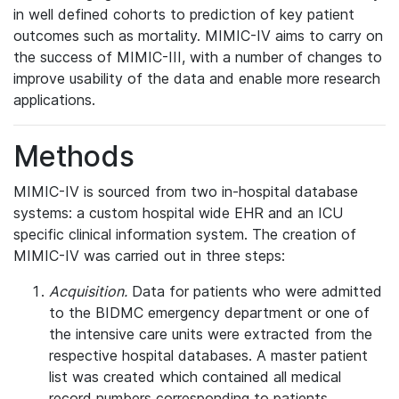
in well defined cohorts to prediction of key patient
outcomes such as mortality. MIMIC-IV aims to carry on
the success of MIMIC-III, with a number of changes to
improve usability of the data and enable more research
applications.
Methods
MIMIC-IV is sourced from two in-hospital database
systems: a custom hospital wide EHR and an ICU
specific clinical information system. The creation of
MIMIC-IV was carried out in three steps:
Acquisition.
Data for patients who were admitted
to the BIDMC emergency department or one of
the intensive care units were extracted from the
respective hospital databases. A master patient
list was created which contained all medical
record numbers corresponding to patients