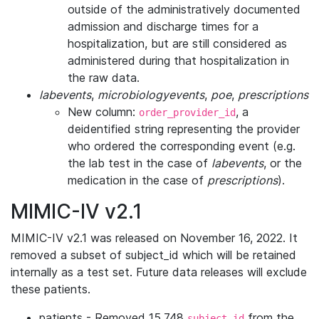
outside of the administratively documented
admission and discharge times for a
hospitalization, but are still considered as
administered during that hospitalization in
the raw data.
labevents
,
microbiologyevents
,
poe
,
prescriptions
New column:
, a
order_provider_id
deidentified string representing the provider
who ordered the corresponding event (e.g.
the lab test in the case of
labevents
, or the
medication in the case of
prescriptions
).
MIMIC-IV v2.1
MIMIC-IV v2.1 was released on November 16, 2022. It
removed a subset of subject_id which will be retained
internally as a test set. Future data releases will exclude
these patients.
patients - Removed 15,748
from the
subject_id