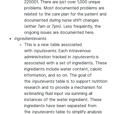
220001. There are just over 1,000 unique
problems. Most documented problems are
related to the care plan for the patient and
documented during nurse shift changes
(either 7am or 7pm). Less frequently, the
ongoing issues are documented here.
ingredientevents
This is a new table associated
with
inputevents
. Each intravenous
administration tracked in
inputevents
is
associated with a set of ingredients. These
ingredients include water content, caloric
information, and so on. The goal of
the
inputevents
table is to support nutrition
research and to provide a mechanism for
estimating fluid input via summing all
instances of the water ingredient. These
ingredients have been separated from
the
inputevents
table to simplify analysis