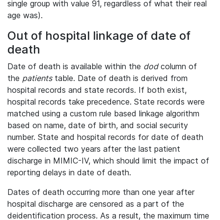
single group with value 91, regardless of what their real
age was).
Out of hospital linkage of date of
death
Date of death is available within the
dod
column of
the
patients
table. Date of death is derived from
hospital records and state records. If both exist,
hospital records take precedence. State records were
matched using a custom rule based linkage algorithm
based on name, date of birth, and social security
number. State and hospital records for date of death
were collected two years after the last patient
discharge in MIMIC-IV, which should limit the impact of
reporting delays in date of death.
Dates of death occurring more than one year after
hospital discharge are censored as a part of the
deidentification process. As a result, the maximum time