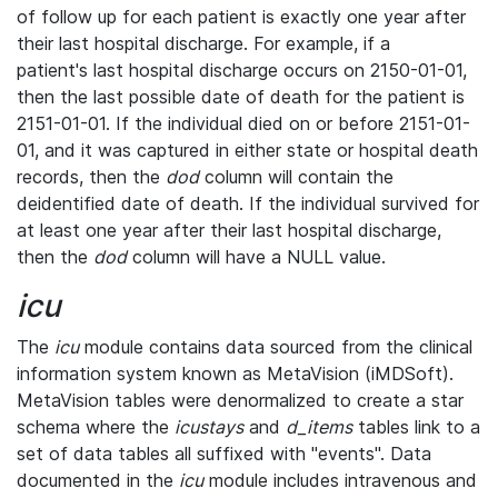
of follow up for each patient is exactly one year after
their last hospital discharge. For example, if a
patient's last hospital discharge occurs on 2150-01-01,
then the last possible date of death for the patient is
2151-01-01. If the individual died on or before 2151-01-
01, and it was captured in either state or hospital death
records, then the
dod
column will contain the
deidentified date of death. If the individual survived for
at least one year after their last hospital discharge,
then the
dod
column will have a NULL value.
icu
The
icu
module contains data sourced from the clinical
information system known as MetaVision (iMDSoft).
MetaVision tables were denormalized to create a star
schema where the
icustays
and
d_items
tables link to a
set of data tables all suffixed with "events". Data
documented in the
icu
module includes intravenous and