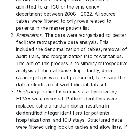
admitted to an ICU or the emergency
department between 2008 - 2022. All source
tables were filtered to only rows related to
patients in the master patient list.
Preparation.
The data were reorganized to better
facilitate retrospective data analysis. This
included the denormalization of tables, removal of
audit trails, and reorganization into fewer tables.
The aim of this process is to simplify retrospective
analysis of the database. Importantly, data
cleaning steps were not performed, to ensure the
data reflects a real-world clinical dataset.
Deidentify.
Patient identifiers as stipulated by
HIPAA were removed. Patient identifiers were
replaced using a random cipher, resulting in
deidentified integer identifiers for patients,
hospitalizations, and ICU stays. Structured data
were filtered using look up tables and allow lists. If