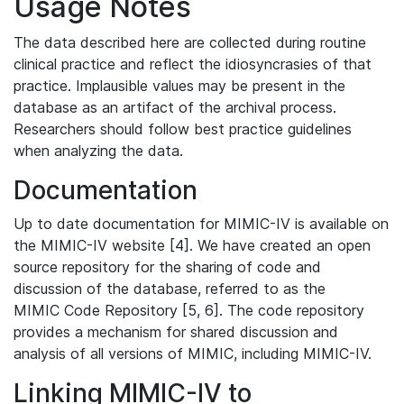
Usage Notes
The data described here are collected during routine
clinical practice and reflect the idiosyncrasies of that
practice. Implausible values may be present in the
database as an artifact of the archival process.
Researchers should follow best practice guidelines
when analyzing the data.
Documentation
Up to date documentation for MIMIC-IV is available on
the MIMIC-IV website [4]. We have created an open
source repository for the sharing of code and
discussion of the database, referred to as the
MIMIC Code Repository [5, 6]. The code repository
provides a mechanism for shared discussion and
analysis of all versions of MIMIC, including MIMIC-IV.
Linking MIMIC-IV to