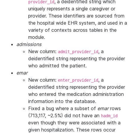
, a deidentified string which
provider_id
uniquely represents a single caregiver or
provider. These identifiers are sourced from
the hospital wide EHR system, and used in a
variety of contexts across tables in the
module.
admissions
New column:
, a
admit_provider_id
deidentified string representing the provider
who admitted the patient.
emar
New column:
, a
enter_provider_id
deidentified string representing the provider
who entered the medication administration
information into the database.
Fixed a bug where a subset of
emar
rows
(713,117, ~2.5%) did not have an
hadm_id
even though they were associated with a
given hospitalization. These rows occur