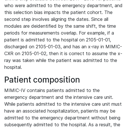
who were admitted to the emergency department, and
this selection bias impacts the patient cohort. The
second step involves aligning the dates. Since all
modules are deidentified by the same shift, the time
periods for measurements overlap. For example, if a
patient is admitted to the hospital on 2105-01-01,
discharged on 2105-01-03, and has an x-ray in MIMIC-
CXR on 2105-01-02, then it is correct to assume the x-
ray was taken while the patient was admitted to the
hospital.
Patient composition
MIMIC-IV contains patients admitted to the
emergency department and the intensive care unit.
While patients admitted to the intensive care unit must
have an associated hospitalization, patients may be
admitted to the emergency department without being
subsequently admitted to the hospital. As a result, the