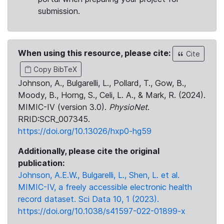
submission.
When using this resource, please cite:
Cite
Copy BibTeX
Johnson, A., Bulgarelli, L., Pollard, T., Gow, B.,
Moody, B., Horng, S., Celi, L. A., & Mark, R. (2024).
MIMIC-IV (version 3.0).
PhysioNet
.
RRID:SCR_007345.
https://doi.org/10.13026/hxp0-hg59
Additionally, please cite the original
publication:
Johnson, A.E.W., Bulgarelli, L., Shen, L. et al.
MIMIC-IV, a freely accessible electronic health
record dataset. Sci Data 10, 1 (2023).
https://doi.org/10.1038/s41597-022-01899-x