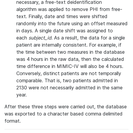
necessary, a free-text deidentification
algorithm was applied to remove PHI from free-
text. Finally, date and times were shifted
randomly into the future using an offset measured
in days. A single date shift was assigned to
each
subject_id
. As a result, the data for a single
patient are internally consistent. For example, if
the time between two measures in the database
was 4 hours in the raw data, then the calculated
time difference in MIMIC-IV will also be 4 hours.
Conversely, distinct patients are not temporally
comparable. That is, two patients admitted in
2130 were not necessarily admitted in the same
year.
After these three steps were carried out, the database
was exported to a character based comma delimited
format.