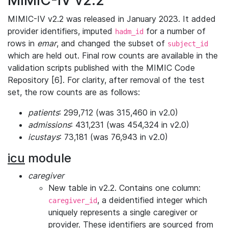
MIMIC-IV v2.2
MIMIC-IV v2.2 was released in January 2023. It added
provider identifiers, imputed
for a number of
hadm_id
rows in
emar
, and changed the subset of
subject_id
which are held out. Final row counts are available in the
validation scripts published with the MIMIC Code
Repository [6]. For clarity, after removal of the test
set, the row counts are as follows:
patients
: 299,712 (was 315,460 in v2.0)
admissions
: 431,231 (was 454,324 in v2.0)
icustays
: 73,181 (was 76,943 in v2.0)
icu
module
caregiver
New table in v2.2. Contains one column:
, a deidentified integer which
caregiver_id
uniquely represents a single caregiver or
provider. These identifiers are sourced from