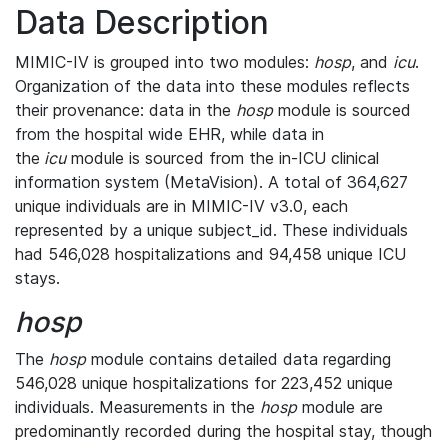
Data Description
MIMIC-IV is grouped into two modules:
hosp
, and
icu
.
Organization of the data into these modules reflects
their provenance: data in the
hosp
module is sourced
from the hospital wide EHR, while data in
the
icu
module is sourced from the in-ICU clinical
information system (MetaVision). A total of 364,627
unique individuals are in MIMIC-IV v3.0, each
represented by a unique subject_id. These individuals
had 546,028 hospitalizations and 94,458 unique ICU
stays.
hosp
The
hosp
module contains detailed data regarding
546,028 unique hospitalizations for 223,452 unique
individuals. Measurements in the
hosp
module are
predominantly recorded during the hospital stay, though