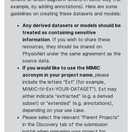
example, by adding annotations). Here are some
guidelines on creating these datasets and models:
Any derived datasets or models should be
treated as containing sensitive
information
. If you wish to share these
resources, they should be shared on
PhysioNet under the same agreement as the
source data.
If you would like to use the MIMIC
acronym in your project name
, please
include the letters “Ext” (for example,
MIMIC-IV-Ext-YOUR-DATASET"). Ext may
either indicate “extracted” (e.g. a derived
subset) or “extended” (e.g. annotations),
depending on your use case.
Please select the relevant "Parent Projects"
in the Discovery tab of the submission
portal when preparing your project for