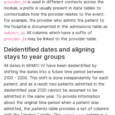
is used in different contexts across the
provider_id
module, a prefix is usually present in data tables to
contextualize how the provider relates to the event.
For example, the provider who admits the patient to
the hospital is documented in the
admissions
table as
. All columns which have a suffix of
subject_id
may be linked to the
provider
table.
provider_id
Deidentified dates and aligning
stays to year groups
All dates in MIMIC-IV have been deidentified by
shifting the dates into a future time period between
2100 - 2200. This shift is done independently for each
patient, and as a result two patients admitted in the
deidentified year 2120 cannot be assumed to be
admitted in the same year. To provide information
about the original time period when a patient was
admitted, the
patients
table provides a set of columns
with the "anchor_" prefix. The
column is a