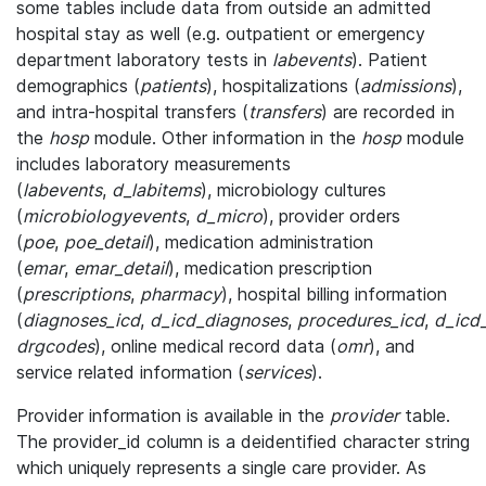
some tables include data from outside an admitted
hospital stay as well (e.g. outpatient or emergency
department laboratory tests in
labevents
). Patient
demographics (
patients
), hospitalizations (
admissions
),
and intra-hospital transfers (
transfers
) are recorded in
the
hosp
module. Other information in the
hosp
module
includes laboratory measurements
(
labevents
,
d_labitems
), microbiology cultures
(
microbiologyevents
,
d_micro
), provider orders
(
poe
,
poe_detail
), medication administration
(
emar
,
emar_detail
), medication prescription
(
prescriptions
,
pharmacy
), hospital billing information
(
diagnoses_icd
,
d_icd_diagnoses
,
procedures_icd
,
d_icd
drgcodes
), online medical record data (
omr
), and
service related information (
services
).
Provider information is available in the
provider
table.
The provider_id column is a deidentified character string
which uniquely represents a single care provider. As