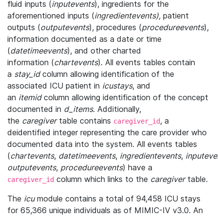
fluid inputs (
inputevents
), ingredients for the
aforementioned inputs (
ingredientevents),
patient
outputs (
outputevents
), procedures (
procedureevents
),
information documented as a date or time
(
datetimeevents
), and other charted
information (
chartevents
). All events tables contain
a
stay_id
column allowing identification of the
associated ICU patient in
icustays
, and
an
itemid
column allowing identification of the concept
documented in
d_items
. Additionally,
the
caregiver
table contains
, a
caregiver_id
deidentified integer representing the care provider who
documented data into the system. All events tables
(
chartevents
,
datetimeevents
,
ingredientevents
,
inputeve
outputevents
,
procedureevents
) have a
column which links to the
caregiver
table.
caregiver_id
The
icu
module contains a total of 94,458 ICU stays
for 65,366 unique individuals as of MIMIC-IV v3.0. An