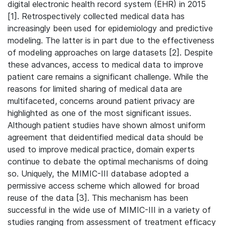
digital electronic health record system (EHR) in 2015
[1]. Retrospectively collected medical data has
increasingly been used for epidemiology and predictive
modeling. The latter is in part due to the effectiveness
of modeling approaches on large datasets [2]. Despite
these advances, access to medical data to improve
patient care remains a significant challenge. While the
reasons for limited sharing of medical data are
multifaceted, concerns around patient privacy are
highlighted as one of the most significant issues.
Although patient studies have shown almost uniform
agreement that deidentified medical data should be
used to improve medical practice, domain experts
continue to debate the optimal mechanisms of doing
so. Uniquely, the MIMIC-III database adopted a
permissive access scheme which allowed for broad
reuse of the data [3]. This mechanism has been
successful in the wide use of MIMIC-III in a variety of
studies ranging from assessment of treatment efficacy