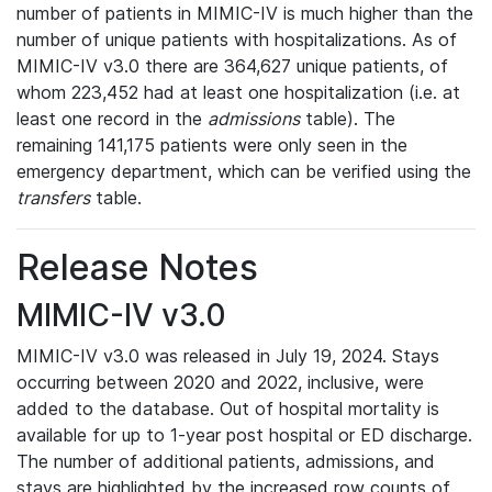
number of patients in MIMIC-IV is much higher than the
number of unique patients with hospitalizations. As of
MIMIC-IV v3.0 there are 364,627 unique patients, of
whom 223,452 had at least one hospitalization (i.e. at
least one record in the
admissions
table). The
remaining 141,175 patients were only seen in the
emergency department, which can be verified using the
transfers
table.
Release Notes
MIMIC-IV v3.0
MIMIC-IV v3.0 was released in July 19, 2024. Stays
occurring between 2020 and 2022, inclusive, were
added to the database. Out of hospital mortality is
available for up to 1-year post hospital or ED discharge.
The number of additional patients, admissions, and
stays are highlighted by the increased row counts of