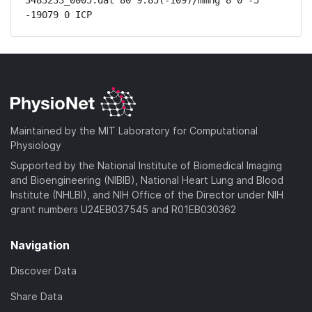
3483233_0005.dat 80 9.85(-109)/mmHg 8 0 -5 
-19079 0 ICP
Maintained by the MIT Laboratory for Computational
Physiology
Supported by the National Institute of Biomedical Imaging
and Bioengineering (NIBIB), National Heart Lung and Blood
Institute (NHLBI), and NIH Office of the Director under NIH
grant numbers U24EB037545 and R01EB030362
Navigation
Discover Data
Share Data