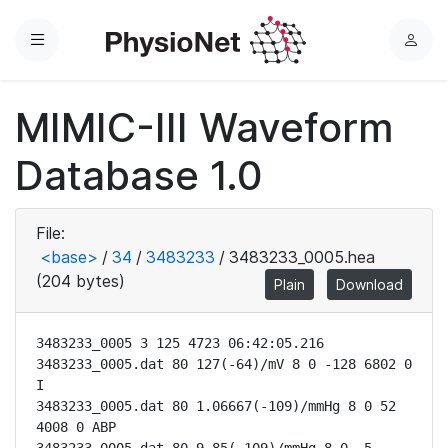
Menu
L
o
g
MIMIC-III Waveform
i
n
Database 1.0
File:
<base>
/
34
/
3483233
/
3483233_0005.hea
(204 bytes)
Plain
Download
3483233_0005 3 125 4723 06:42:05.216

3483233_0005.dat 80 127(-64)/mV 8 0 -128 6802 0 
I

3483233_0005.dat 80 1.06667(-109)/mmHg 8 0 52 
4008 0 ABP
