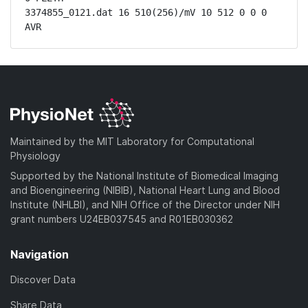
3374855_0121.dat 16 510(256)/mV 10 512 0 0 0 
AVR
Maintained by the MIT Laboratory for Computational
Physiology
Supported by the National Institute of Biomedical Imaging
and Bioengineering (NIBIB), National Heart Lung and Blood
Institute (NHLBI), and NIH Office of the Director under NIH
grant numbers U24EB037545 and R01EB030362
Navigation
Discover Data
Share Data