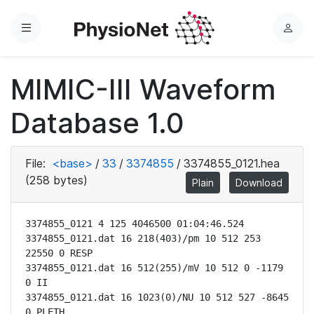
Menu
L
o
g
MIMIC-III Waveform
i
n
Database 1.0
File:
<base>
/
33
/
3374855
/
3374855_0121.hea
(258 bytes)
Plain
Download
3374855_0121 4 125 4046500 01:04:46.524

3374855_0121.dat 16 218(403)/pm 10 512 253 
22550 0 RESP

3374855_0121.dat 16 512(255)/mV 10 512 0 -1179 
0 II

3374855_0121.dat 16 1023(0)/NU 10 512 527 -8645 
0 PLETH
