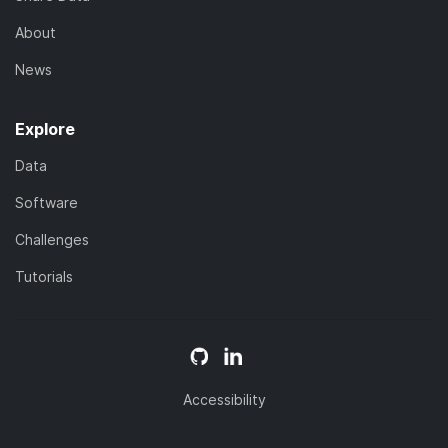
About
News
Explore
Data
Software
Challenges
Tutorials
Accessibility