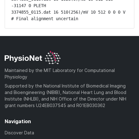
-31147 0 PLETH

3374855_0115.dat 16 510(256)/mV 10 512 0 0 0 V

# Final alignment uncertain
Maintained by the MIT Laboratory for Computational
Physiology
Supported by the National Institute of Biomedical Imaging
and Bioengineering (NIBIB), National Heart Lung and Blood
Institute (NHLBI), and NIH Office of the Director under NIH
grant numbers U24EB037545 and R01EB030362
Navigation
Discover Data