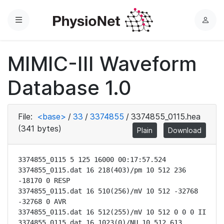
Menu
L
o
g
MIMIC-III Waveform
i
n
Database 1.0
File:
<base>
/
33
/
3374855
/
3374855_0115.hea
(341 bytes)
Plain
Download
3374855_0115 5 125 16000 00:17:57.524

3374855_0115.dat 16 218(403)/pm 10 512 236 
-18170 0 RESP

3374855_0115.dat 16 510(256)/mV 10 512 -32768 
-32768 0 AVR

3374855_0115.dat 16 512(255)/mV 10 512 0 0 0 II

3374855_0115.dat 16 1023(0)/NU 10 512 613 