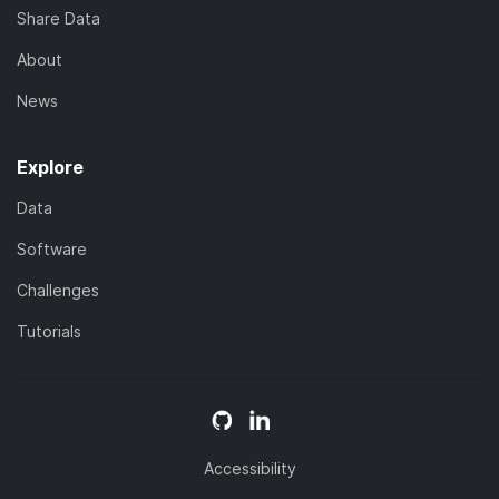
Share Data
About
News
Explore
Data
Software
Challenges
Tutorials
Accessibility