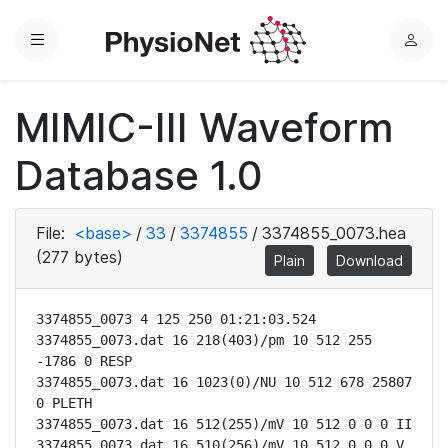
Menu
L
o
g
MIMIC-III Waveform
i
n
Database 1.0
File:
<base>
/
33
/
3374855
/
3374855_0073.hea
(277 bytes)
Plain
Download
3374855_0073 4 125 250 01:21:03.524

3374855_0073.dat 16 218(403)/pm 10 512 255 
-1786 0 RESP

3374855_0073.dat 16 1023(0)/NU 10 512 678 25807 
0 PLETH

3374855_0073.dat 16 512(255)/mV 10 512 0 0 0 II

3374855_0073.dat 16 510(256)/mV 10 512 0 0 0 V
