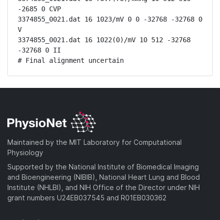
-2685 0 CVP

3374855_0021.dat 16 1023/mV 0 0 -32768 -32768 0 
V

3374855_0021.dat 16 1022(0)/mV 10 512 -32768 
-32768 0 II

# Final alignment uncertain
Maintained by the MIT Laboratory for Computational
Physiology
Supported by the National Institute of Biomedical Imaging
and Bioengineering (NIBIB), National Heart Lung and Blood
Institute (NHLBI), and NIH Office of the Director under NIH
grant numbers U24EB037545 and R01EB030362