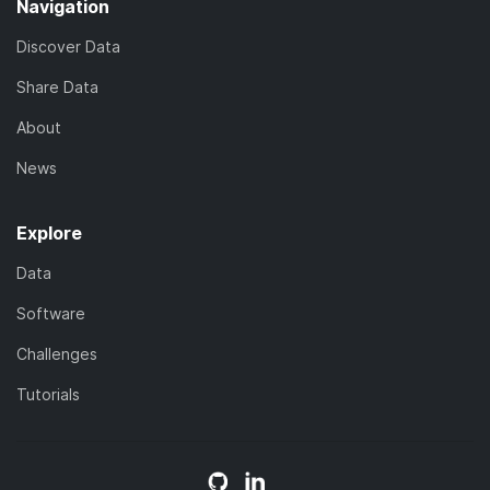
Navigation
Discover Data
Share Data
About
News
Explore
Data
Software
Challenges
Tutorials