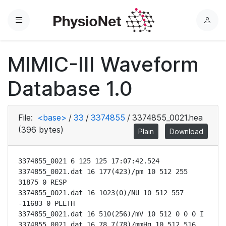
Menu
L
o
g
MIMIC-III Waveform
i
n
Database 1.0
File:
<base>
/
33
/
3374855
/
3374855_0021.hea
(396 bytes)
Plain
Download
3374855_0021 6 125 125 17:07:42.524

3374855_0021.dat 16 177(423)/pm 10 512 255 
31875 0 RESP

3374855_0021.dat 16 1023(0)/NU 10 512 557 
-11683 0 PLETH

3374855_0021.dat 16 510(256)/mV 10 512 0 0 0 I

3374855_0021.dat 16 78.7(78)/mmHg 10 512 516 