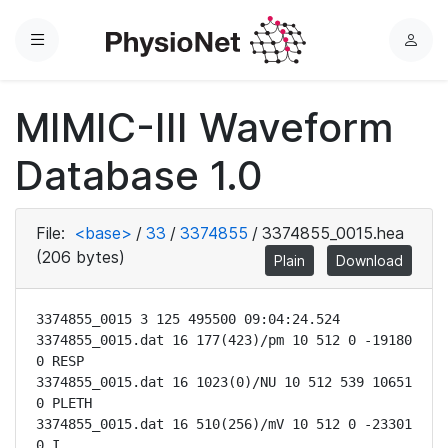
Menu
L
o
g
MIMIC-III Waveform
i
n
Database 1.0
File:
<base>
/
33
/
3374855
/
3374855_0015.hea
(206 bytes)
Plain
Download
3374855_0015 3 125 495500 09:04:24.524

3374855_0015.dat 16 177(423)/pm 10 512 0 -19180 
0 RESP

3374855_0015.dat 16 1023(0)/NU 10 512 539 10651 
0 PLETH

3374855_0015.dat 16 510(256)/mV 10 512 0 -23301 
0 I