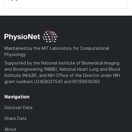
Maintained by the MIT Laboratory for Computational
Physiology
Supported by the National Institute of Biomedical Imaging
and Bioengineering (NIBIB), National Heart Lung and Blood
Institute (NHLBI), and NIH Office of the Director under NIH
grant numbers U24EB037545 and R01EB030362
Navigation
Discover Data
Share Data
About