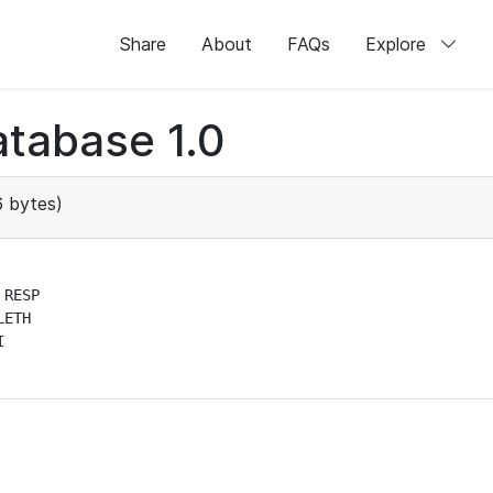
Share
About
FAQs
Explore
tabase 1.0
 bytes)
RESP

ETH


