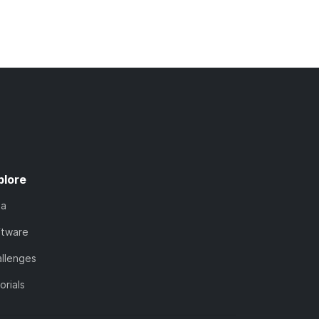
plore
ta
ftware
llenges
orials