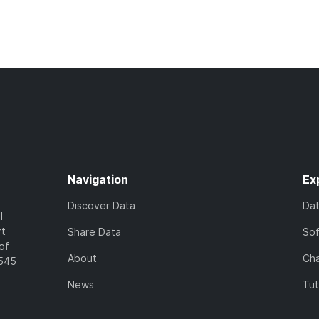
Navigation
Ex
Discover Data
Da
l
rt
Share Data
So
of
About
Cha
7545
News
Tut