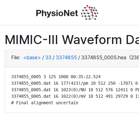
MIMIC-III Waveform Da
File:
<base>
/
33
/
3374855
/
3374855_0005.hea
(236
3374855_0005 3 125 1000 00:35:22.524

3374855_0005.dat 16 177(423)/pm 10 512 250 -17071 0 
3374855_0005.dat 16 1023(0)/NU 10 512 576 12411 0 PL
3374855_0005.dat 16 1022(0)/mV 10 512 491 29729 0 II
# Final alignment uncertain