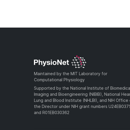
Maintained by the MIT Laboratory for
Computational Physiology
Supported by the National Institute of Biomedica
Imaging and Bioengineering (NIBIB), National Hea
Lung and Blood Institute (NHLBI), and NIH Office 
the Director under NIH grant numbers U24EB03
and R01EB030362