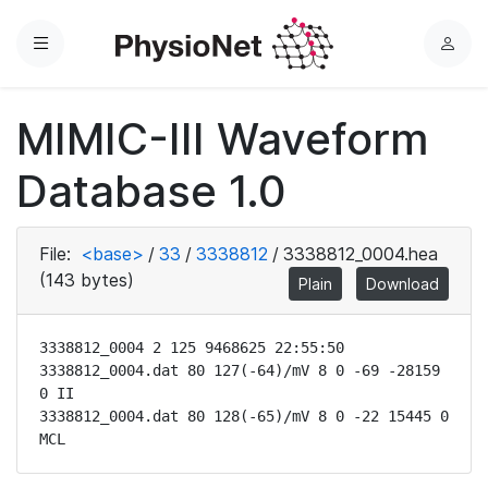
Menu
L
o
g
MIMIC-III Waveform
i
n
Database 1.0
File:
<base>
/
33
/
3338812
/
3338812_0004.hea
(143 bytes)
Plain
Download
3338812_0004 2 125 9468625 22:55:50

3338812_0004.dat 80 127(-64)/mV 8 0 -69 -28159 
0 II

3338812_0004.dat 80 128(-65)/mV 8 0 -22 15445 0 
MCL