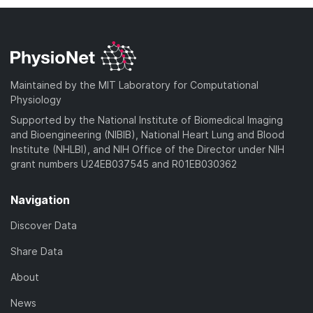
Maintained by the MIT Laboratory for Computational
Physiology
Supported by the National Institute of Biomedical Imaging
and Bioengineering (NIBIB), National Heart Lung and Blood
Institute (NHLBI), and NIH Office of the Director under NIH
grant numbers U24EB037545 and R01EB030362
Navigation
Discover Data
Share Data
About
News