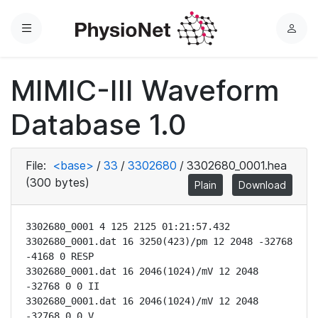
Menu
L
o
g
MIMIC-III Waveform
i
n
Database 1.0
File:
<base>
/
33
/
3302680
/
3302680_0001.hea
(300 bytes)
Plain
Download
3302680_0001 4 125 2125 01:21:57.432

3302680_0001.dat 16 3250(423)/pm 12 2048 -32768 
-4168 0 RESP

3302680_0001.dat 16 2046(1024)/mV 12 2048 
-32768 0 0 II

3302680_0001.dat 16 2046(1024)/mV 12 2048 
-32768 0 0 V
