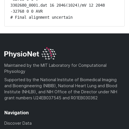
3302680_0001.dat 16 2046(1024)/mV 12 2048 
-32768 0 0 AVR

# Final alignment uncertain
Maintained by the MIT Laboratory for Computational
Physiology
Supported by the National Institute of Biomedical Imaging
and Bioengineering (NIBIB), National Heart Lung and Blood
Institute (NHLBI), and NIH Office of the Director under NIH
grant numbers U24EB037545 and R01EB030362
Navigation
Discover Data