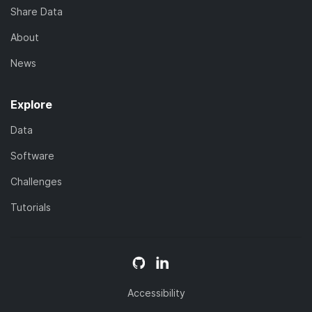
Share Data
About
News
Explore
Data
Software
Challenges
Tutorials
Accessibility