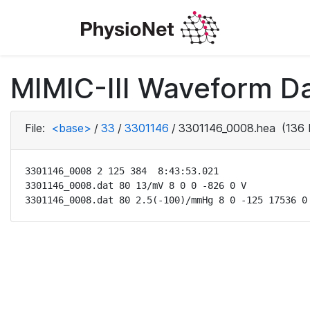
MIMIC-III Waveform Da
File:
<base>
/
33
/
3301146
/
3301146_0008.hea
(136 
3301146_0008 2 125 384  8:43:53.021

3301146_0008.dat 80 13/mV 8 0 0 -826 0 V

3301146_0008.dat 80 2.5(-100)/mmHg 8 0 -125 17536 0