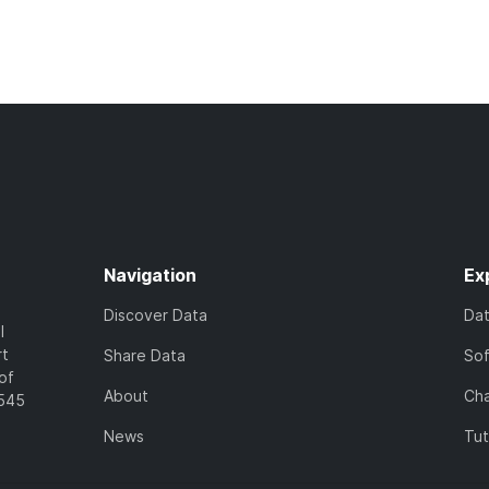
Navigation
Ex
Discover Data
Da
l
rt
Share Data
So
of
About
Cha
7545
News
Tut