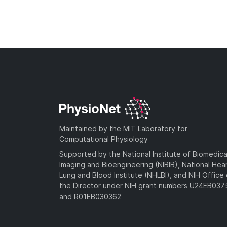
Maintained by the MIT Laboratory for
Computational Physiology
Supported by the National Institute of Biomedica
Imaging and Bioengineering (NIBIB), National Hea
Lung and Blood Institute (NHLBI), and NIH Office 
the Director under NIH grant numbers U24EB03
and R01EB030362