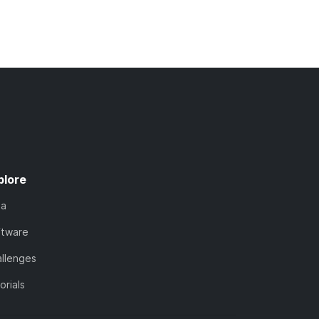
plore
ta
ftware
llenges
orials