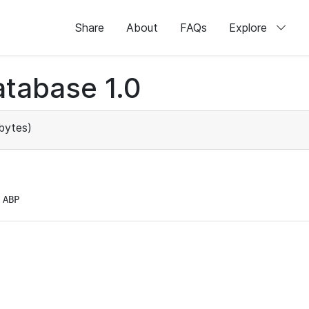
Share
About
FAQs
Explore
tabase 1.0
bytes)
 ABP