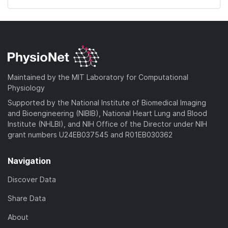
Maintained by the MIT Laboratory for Computational
Physiology
Supported by the National Institute of Biomedical Imaging
and Bioengineering (NIBIB), National Heart Lung and Blood
Institute (NHLBI), and NIH Office of the Director under NIH
grant numbers U24EB037545 and R01EB030362
Navigation
Discover Data
Share Data
About