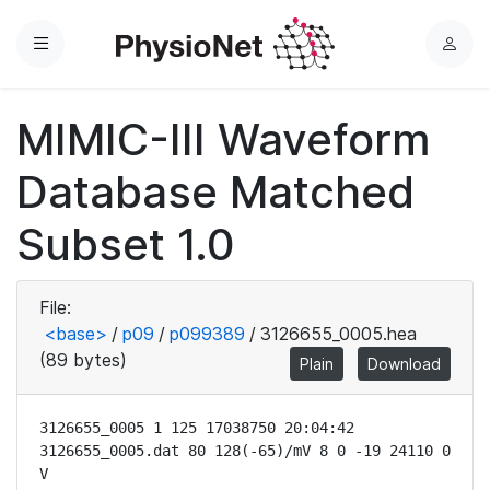
Menu
L
o
g
MIMIC-III Waveform
i
n
Database Matched
Subset 1.0
File:
<base>
/
p09
/
p099389
/
3126655_0005.hea
(89 bytes)
Plain
Download
3126655_0005 1 125 17038750 20:04:42

3126655_0005.dat 80 128(-65)/mV 8 0 -19 24110 0 
V