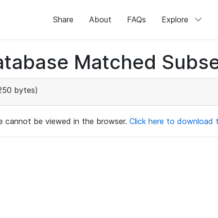
Share
About
FAQs
Explore
atabase Matched Subse
250 bytes)
ile cannot be viewed in the browser.
Click here to download th