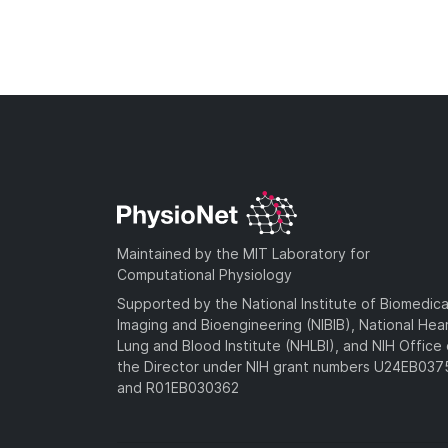
Maintained by the MIT Laboratory for
Computational Physiology
Supported by the National Institute of Biomedica
Imaging and Bioengineering (NIBIB), National Hea
Lung and Blood Institute (NHLBI), and NIH Office 
the Director under NIH grant numbers U24EB03
and R01EB030362