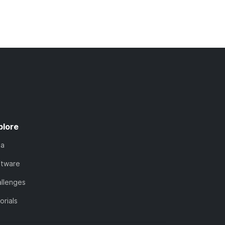
plore
ta
ftware
llenges
orials