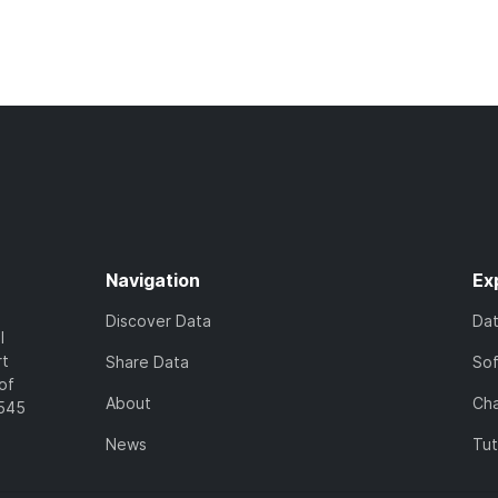
Navigation
Ex
Discover Data
Da
l
rt
Share Data
So
of
About
Cha
7545
News
Tut