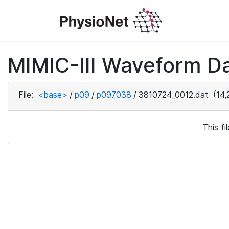
MIMIC-III Waveform D
File:
<base>
/
p09
/
p097038
/
3810724_0012.dat
(14,
This f