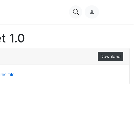
Search
L
PhysioNet
o
g
t 1.0
i
n
Download
is file.