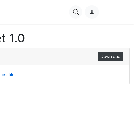
Search
L
PhysioNet
o
g
t 1.0
i
n
Download
is file.