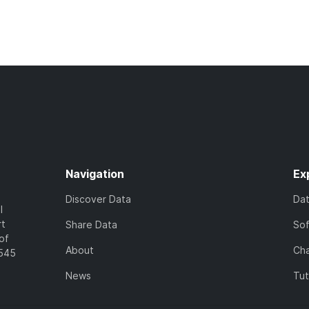
Navigation
Ex
Discover Data
Da
l
rt
Share Data
So
of
About
Cha
7545
News
Tut