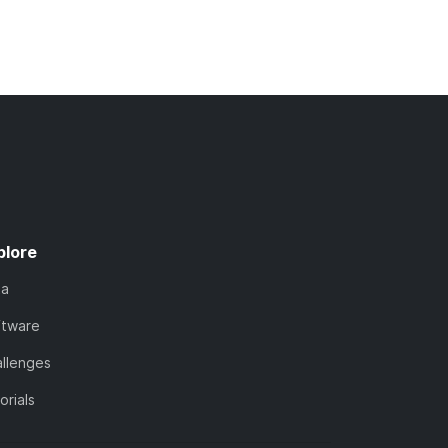
plore
ta
ftware
llenges
orials