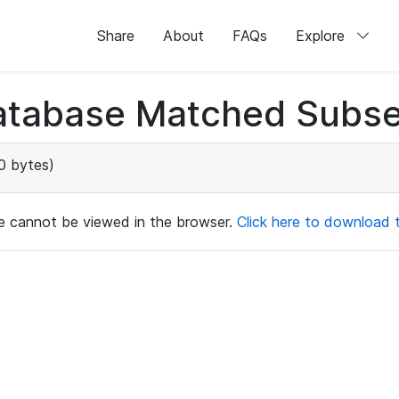
Share
About
FAQs
Explore
atabase Matched Subse
0 bytes)
ile cannot be viewed in the browser.
Click here to download th