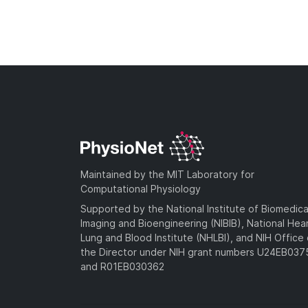
Maintained by the MIT Laboratory for
Computational Physiology
Supported by the National Institute of Biomedica
Imaging and Bioengineering (NIBIB), National Hea
Lung and Blood Institute (NHLBI), and NIH Office 
the Director under NIH grant numbers U24EB03
and R01EB030362