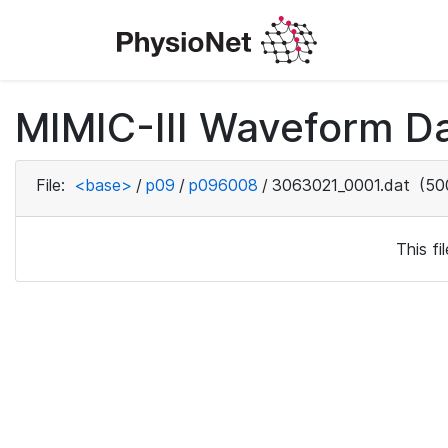
MIMIC-III Waveform D
File:
<base>
/
p09
/
p096008
/
3063021_0001.dat
(50
This f