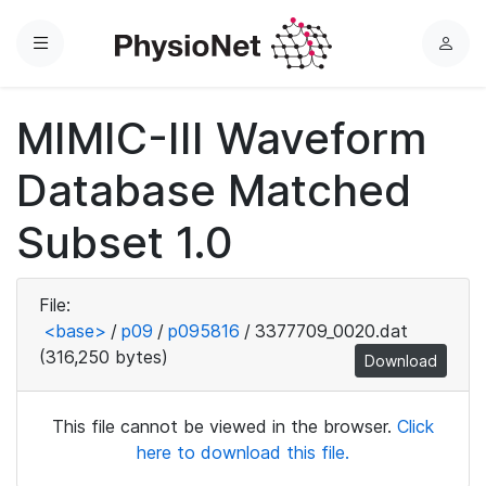
Menu
L
o
g
MIMIC-III Waveform
i
n
Database Matched
Subset 1.0
File:
<base>
/
p09
/
p095816
/
3377709_0020.dat
(316,250 bytes)
Download
This file cannot be viewed in the browser.
Click
here to download this file.