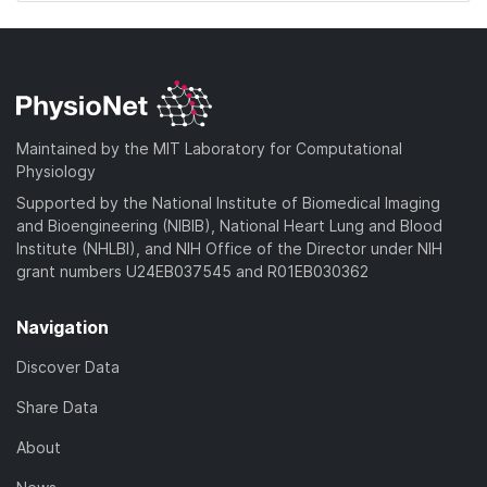
Maintained by the MIT Laboratory for Computational
Physiology
Supported by the National Institute of Biomedical Imaging
and Bioengineering (NIBIB), National Heart Lung and Blood
Institute (NHLBI), and NIH Office of the Director under NIH
grant numbers U24EB037545 and R01EB030362
Navigation
Discover Data
Share Data
About