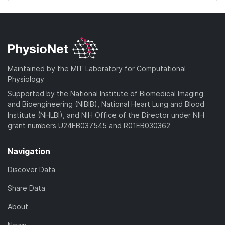
Maintained by the MIT Laboratory for Computational
Physiology
Supported by the National Institute of Biomedical Imaging
and Bioengineering (NIBIB), National Heart Lung and Blood
Institute (NHLBI), and NIH Office of the Director under NIH
grant numbers U24EB037545 and R01EB030362
Navigation
Discover Data
Share Data
About