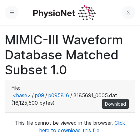
Menu
L
o
g
MIMIC-III Waveform
i
n
Database Matched
Subset 1.0
File:
<base>
/
p09
/
p095816
/
3185691_0005.dat
(16,125,500 bytes)
Download
This file cannot be viewed in the browser.
Click
here to download this file.