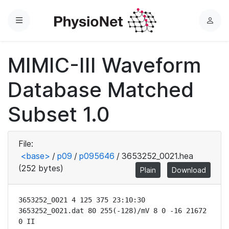
Menu
L
o
g
MIMIC-III Waveform
i
n
Database Matched
Subset 1.0
File:
<base>
/
p09
/
p095646
/
3653252_0021.hea
(252 bytes)
Plain
Download
3653252_0021 4 125 375 23:10:30

3653252_0021.dat 80 255(-128)/mV 8 0 -16 21672 
0 II
