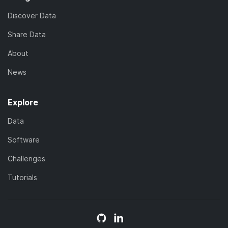
Discover Data
Share Data
About
News
Explore
Data
Software
Challenges
Tutorials