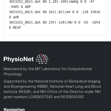
3653252_0021.dat 80 1.28(-109)/mmHg 8 0 -47 
-4405 0 ABP

3653252_0021.dat 80 162(-82)/mV 8 0 -128 15816 
0 aVR

3653252_0021.dat 80 255(-128)/NU 8 0 -65 -1054 
0 RESP
Maintained by the MIT Laboratory for Computational
Physiology
Supported by the National Institute of Biomedical Imaging
and Bioengineering (NIBIB), National Heart Lung and Blood
Institute (NHLBI), and NIH Office of the Director under NIH
grant numbers U24EB037545 and R01EB030362
Navigation