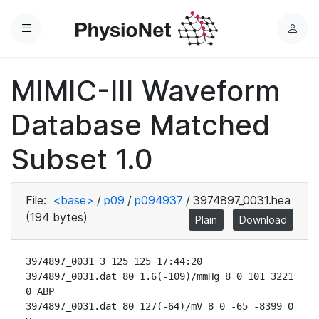
Menu
L
o
g
MIMIC-III Waveform
i
n
Database Matched
Subset 1.0
File:
<base>
/
p09
/
p094937
/
3974897_0031.hea
(194 bytes)
Plain
Download
3974897_0031 3 125 125 17:44:20

3974897_0031.dat 80 1.6(-109)/mmHg 8 0 101 3221 
0 ABP

3974897_0031.dat 80 127(-64)/mV 8 0 -65 -8399 0 