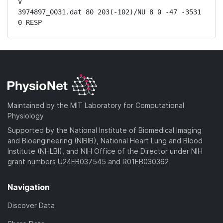
V

3974897_0031.dat 80 203(-102)/NU 8 0 -47 -3531 
0 RESP
Maintained by the MIT Laboratory for Computational
Physiology
Supported by the National Institute of Biomedical Imaging
and Bioengineering (NIBIB), National Heart Lung and Blood
Institute (NHLBI), and NIH Office of the Director under NIH
grant numbers U24EB037545 and R01EB030362
Navigation
Discover Data