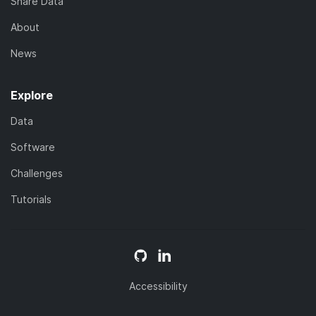
Share Data
About
News
Explore
Data
Software
Challenges
Tutorials
Accessibility