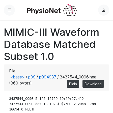
Menu
L
o
g
MIMIC-III Waveform
i
n
Database Matched
Subset 1.0
File:
<base>
/
p09
/
p094937
/
3437544_0096.hea
(360 bytes)
Plain
Download
3437544_0096 5 125 15750 10:19:27.412

3437544_0096.dat 16 1023(0)/NU 12 2048 1788 
16694 0 PLETH
