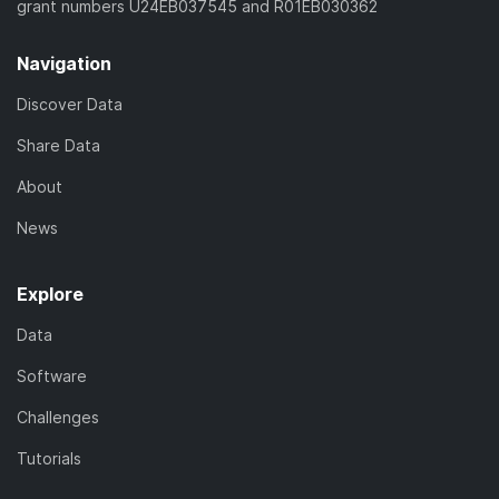
grant numbers U24EB037545 and R01EB030362
Navigation
Discover Data
Share Data
About
News
Explore
Data
Software
Challenges
Tutorials