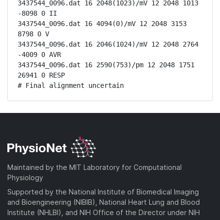
3437544_0096.dat 16 2048(1023)/mV 12 2048 1013 
-8098 0 II

3437544_0096.dat 16 4094(0)/mV 12 2048 3153 
8798 0 V

3437544_0096.dat 16 2046(1024)/mV 12 2048 2764 
-4009 0 AVR

3437544_0096.dat 16 2590(753)/pm 12 2048 1751 
26941 0 RESP

# Final alignment uncertain
Maintained by the MIT Laboratory for Computational
Physiology
Supported by the National Institute of Biomedical Imaging
and Bioengineering (NIBIB), National Heart Lung and Blood
Institute (NHLBI), and NIH Office of the Director under NIH