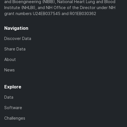
and Bioengineering (NIBIB), National Heart Lung and Blood
Institute (NHLBI), and NIH Office of the Director under NIH
grant numbers U24EB037545 and R01EB030362
Navigation
Discover Data
Share Data
About
News
Explore
Data
Software
Challenges