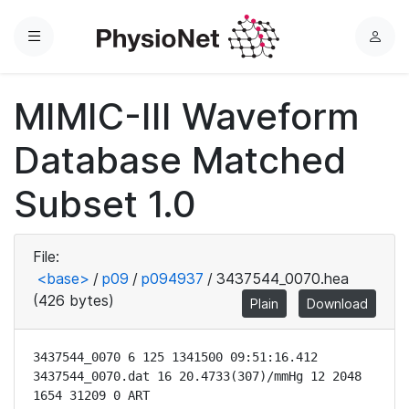
Menu
L
o
g
MIMIC-III Waveform
i
n
Database Matched
Subset 1.0
File:
<base>
/
p09
/
p094937
/
3437544_0070.hea
(426 bytes)
Plain
Download
3437544_0070 6 125 1341500 09:51:16.412

3437544_0070.dat 16 20.4733(307)/mmHg 12 2048 
1654 31209 0 ART
