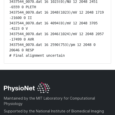
3437544_0070.dat 16 1023(0)/NU 12 2048 2451 
-6559 0 PLETH

3437544_0070.dat 16 2048(1023)/mV 12 2048 1719 
-21600 0 II

3437544_0070.dat 16 4094(0)/mV 12 2048 3705 
-4223 0 V

3437544_0070.dat 16 2046(1024)/mV 12 2048 2057 
-17499 0 AVR

3437544_0070.dat 16 2590(753)/pm 12 2048 0 
20646 0 RESP

# Final alignment uncertain
Maintained by the MIT Laboratory for Computational
Physiology
Supported by the National Institute of Biomedical Imaging