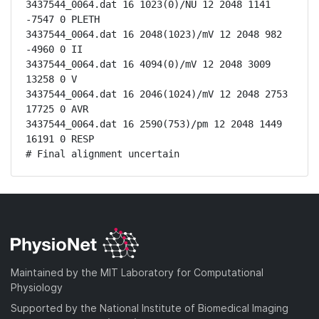
3437544_0064.dat 16 1023(0)/NU 12 2048 1141 
-7547 0 PLETH

3437544_0064.dat 16 2048(1023)/mV 12 2048 982 
-4960 0 II

3437544_0064.dat 16 4094(0)/mV 12 2048 3009 
13258 0 V

3437544_0064.dat 16 2046(1024)/mV 12 2048 2753 
17725 0 AVR

3437544_0064.dat 16 2590(753)/pm 12 2048 1449 
16191 0 RESP

# Final alignment uncertain
Maintained by the MIT Laboratory for Computational
Physiology
Supported by the National Institute of Biomedical Imaging