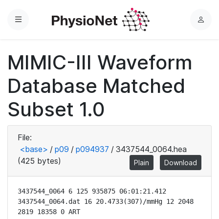
Menu
L
o
g
MIMIC-III Waveform
i
n
Database Matched
Subset 1.0
File:
<base>
/
p09
/
p094937
/
3437544_0064.hea
(425 bytes)
Plain
Download
3437544_0064 6 125 935875 06:01:21.412

3437544_0064.dat 16 20.4733(307)/mmHg 12 2048 
2819 18358 0 ART
