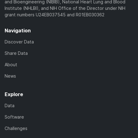
and Bioengineering (NIBIB), National Heart Lung and Blood
Institute (NHLBI), and NIH Office of the Director under NIH
grant numbers U24EB037545 and R01EB030362
Navigation
Discover Data
Share Data
About
News
Explore
Data
Software
Challenges