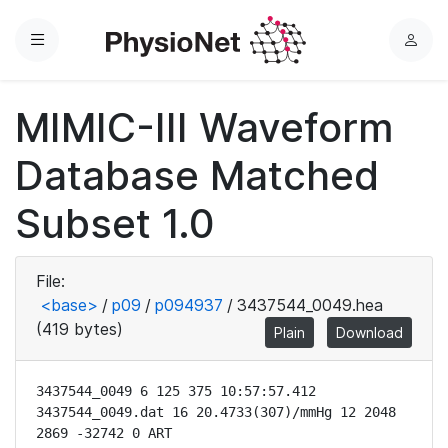
Menu
L
o
g
MIMIC-III Waveform
i
n
Database Matched
Subset 1.0
File:
<base>
/
p09
/
p094937
/
3437544_0049.hea
(419 bytes)
Plain
Download
3437544_0049 6 125 375 10:57:57.412

3437544_0049.dat 16 20.4733(307)/mmHg 12 2048 
2869 -32742 0 ART
