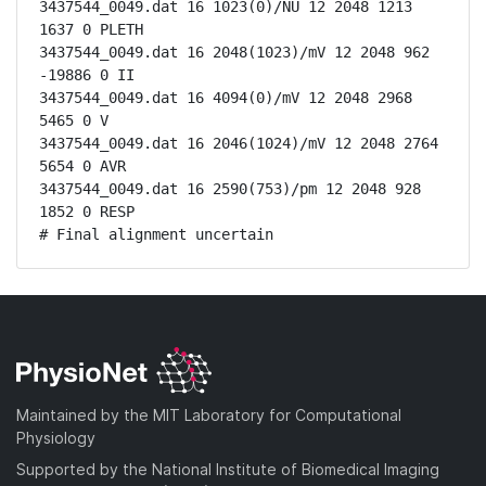
3437544_0049.dat 16 1023(0)/NU 12 2048 1213 
1637 0 PLETH

3437544_0049.dat 16 2048(1023)/mV 12 2048 962 
-19886 0 II

3437544_0049.dat 16 4094(0)/mV 12 2048 2968 
5465 0 V

3437544_0049.dat 16 2046(1024)/mV 12 2048 2764 
5654 0 AVR

3437544_0049.dat 16 2590(753)/pm 12 2048 928 
1852 0 RESP

# Final alignment uncertain
Maintained by the MIT Laboratory for Computational
Physiology
Supported by the National Institute of Biomedical Imaging