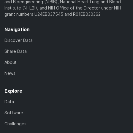
and Bioengineering (NIBIB), National Heart Lung and Blood
Institute (NHLBI), and NIH Office of the Director under NIH
grant numbers U24EB037545 and R01EB030362
Navigation
Discover Data
Share Data
About
News
Explore
Data
Software
Challenges