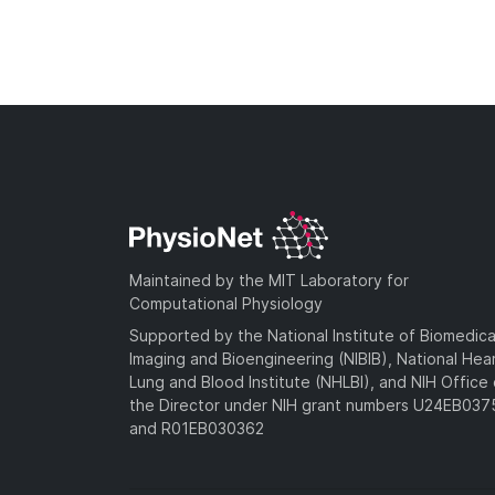
Maintained by the MIT Laboratory for
Computational Physiology
Supported by the National Institute of Biomedica
Imaging and Bioengineering (NIBIB), National Hea
Lung and Blood Institute (NHLBI), and NIH Office 
the Director under NIH grant numbers U24EB03
and R01EB030362