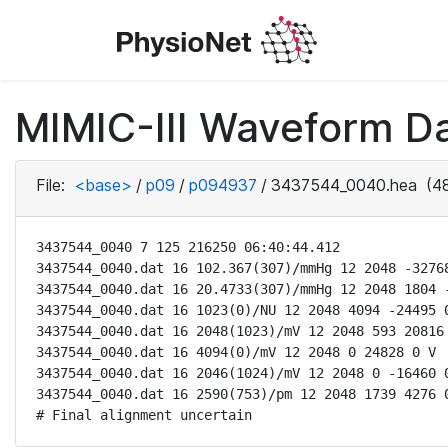
MIMIC-III Waveform D
File:
<base>
/
p09
/
p094937
/
3437544_0040.hea
(48
3437544_0040 7 125 216250 06:40:44.412

3437544_0040.dat 16 102.367(307)/mmHg 12 2048 -32768
3437544_0040.dat 16 20.4733(307)/mmHg 12 2048 1804 -
3437544_0040.dat 16 1023(0)/NU 12 2048 4094 -24495 0
3437544_0040.dat 16 2048(1023)/mV 12 2048 593 20816 
3437544_0040.dat 16 4094(0)/mV 12 2048 0 24828 0 V

3437544_0040.dat 16 2046(1024)/mV 12 2048 0 -16460 0
3437544_0040.dat 16 2590(753)/pm 12 2048 1739 4276 0
# Final alignment uncertain