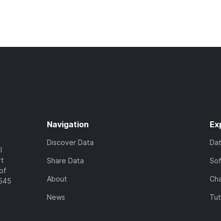
Navigation
Ex
Discover Data
Da
l
rt
Share Data
So
of
About
Cha
7545
News
Tut