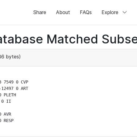
Share
About
FAQs
Explore
atabase Matched Subse
6 bytes)
 7549 0 CVP

12497 0 ART

 PLETH

0 II

 AVR

 RESP
