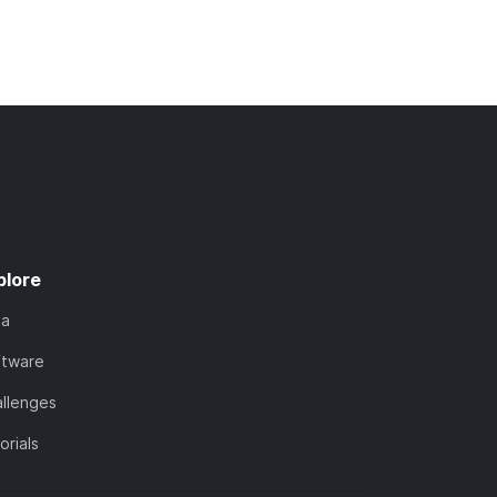
plore
ta
ftware
llenges
orials