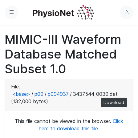
Menu
L
o
g
MIMIC-III Waveform
i
n
Database Matched
Subset 1.0
File:
<base>
/
p09
/
p094937
/
3437544_0039.dat
(132,000 bytes)
Download
This file cannot be viewed in the browser.
Click
here to download this file.