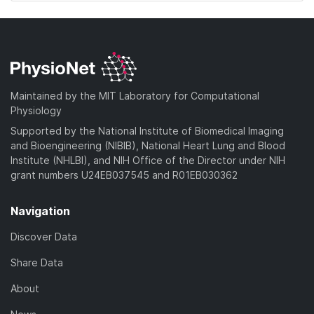
Maintained by the MIT Laboratory for Computational
Physiology
Supported by the National Institute of Biomedical Imaging
and Bioengineering (NIBIB), National Heart Lung and Blood
Institute (NHLBI), and NIH Office of the Director under NIH
grant numbers U24EB037545 and R01EB030362
Navigation
Discover Data
Share Data
About