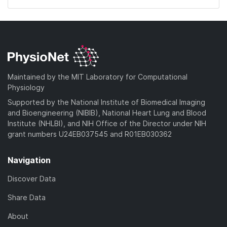
Maintained by the MIT Laboratory for Computational
Physiology
Supported by the National Institute of Biomedical Imaging
and Bioengineering (NIBIB), National Heart Lung and Blood
Institute (NHLBI), and NIH Office of the Director under NIH
grant numbers U24EB037545 and R01EB030362
Navigation
Discover Data
Share Data
About