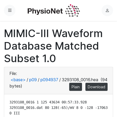
Menu
L
o
g
MIMIC-III Waveform
i
n
Database Matched
Subset 1.0
File:
<base>
/
p09
/
p094937
/
3293108_0016.hea
(94
bytes)
Plain
Download
3293108_0016 1 125 43634 00:57:33.928

3293108_0016.dat 80 128(-65)/mV 8 0 -128 -17063 
0 III