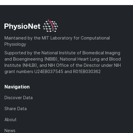
Maintained by the MIT Laboratory for Computational
Physiology
Supported by the National Institute of Biomedical Imaging
and Bioengineering (NIBIB), National Heart Lung and Blood
Institute (NHLBI), and NIH Office of the Director under NIH
grant numbers U24EB037545 and R01EB030362
Navigation
Discover Data
Share Data
About
News