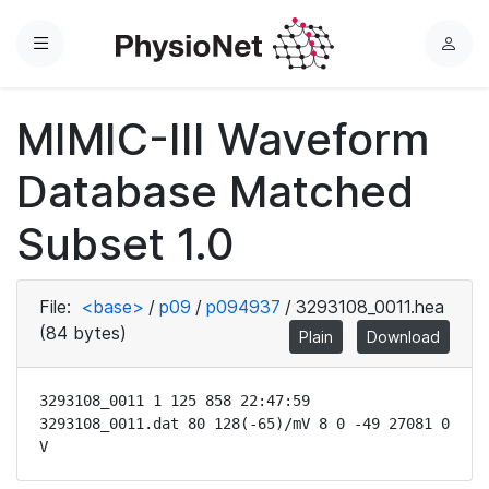
Menu
L
o
g
MIMIC-III Waveform
i
n
Database Matched
Subset 1.0
File:
<base>
/
p09
/
p094937
/
3293108_0011.hea
(84 bytes)
Plain
Download
3293108_0011 1 125 858 22:47:59

3293108_0011.dat 80 128(-65)/mV 8 0 -49 27081 0 
V