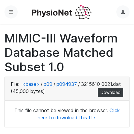
Menu
L
o
g
MIMIC-III Waveform
i
n
Database Matched
Subset 1.0
File:
<base>
/
p09
/
p094937
/
3215610_0021.dat
(45,000 bytes)
Download
This file cannot be viewed in the browser.
Click
here to download this file.