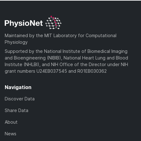
Maintained by the MIT Laboratory for Computational
Physiology
Supported by the National Institute of Biomedical Imaging
and Bioengineering (NIBIB), National Heart Lung and Blood
Institute (NHLBI), and NIH Office of the Director under NIH
grant numbers U24EB037545 and R01EB030362
Navigation
Discover Data
Share Data
About
News