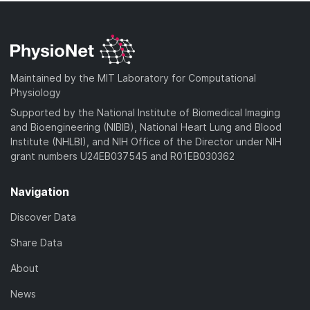
Maintained by the MIT Laboratory for Computational
Physiology
Supported by the National Institute of Biomedical Imaging
and Bioengineering (NIBIB), National Heart Lung and Blood
Institute (NHLBI), and NIH Office of the Director under NIH
grant numbers U24EB037545 and R01EB030362
Navigation
Discover Data
Share Data
About
News