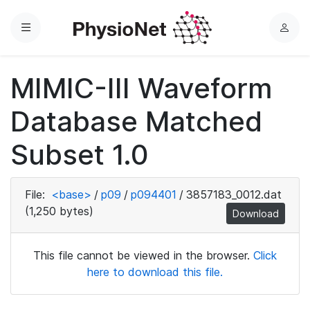
Menu
L
o
g
MIMIC-III Waveform
i
n
Database Matched
Subset 1.0
File:
<base>
/
p09
/
p094401
/
3857183_0012.dat
(1,250 bytes)
Download
This file cannot be viewed in the browser.
Click
here to download this file.