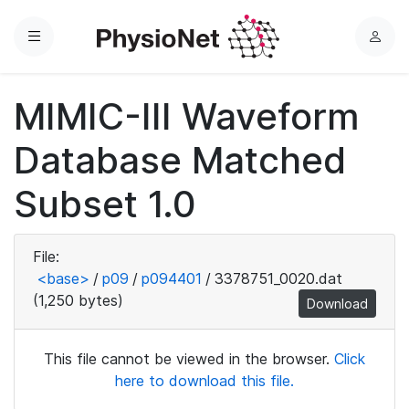
Menu
L
o
g
MIMIC-III Waveform
i
n
Database Matched
Subset 1.0
File:
<base>
/
p09
/
p094401
/
3378751_0020.dat
(1,250 bytes)
Download
This file cannot be viewed in the browser.
Click
here to download this file.