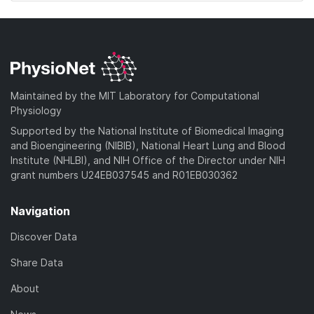
Maintained by the MIT Laboratory for Computational
Physiology
Supported by the National Institute of Biomedical Imaging
and Bioengineering (NIBIB), National Heart Lung and Blood
Institute (NHLBI), and NIH Office of the Director under NIH
grant numbers U24EB037545 and R01EB030362
Navigation
Discover Data
Share Data
About