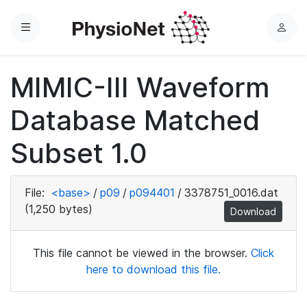
Menu
L
o
g
MIMIC-III Waveform
i
n
Database Matched
Subset 1.0
File:
<base>
/
p09
/
p094401
/
3378751_0016.dat
(1,250 bytes)
Download
This file cannot be viewed in the browser.
Click
here to download this file.