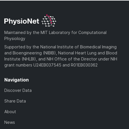
Maintained by the MIT Laboratory for Computational
Physiology
Supported by the National Institute of Biomedical Imaging
and Bioengineering (NIBIB), National Heart Lung and Blood
Institute (NHLBI), and NIH Office of the Director under NIH
grant numbers U24EB037545 and R01EB030362
Navigation
Discover Data
Share Data
About
News